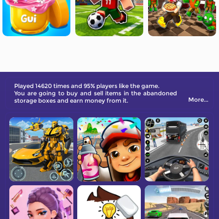
Played 14620 times and 95% players like the game.
You are going to buy and sell items in the abandoned
More...
storage boxes and earn money from it.