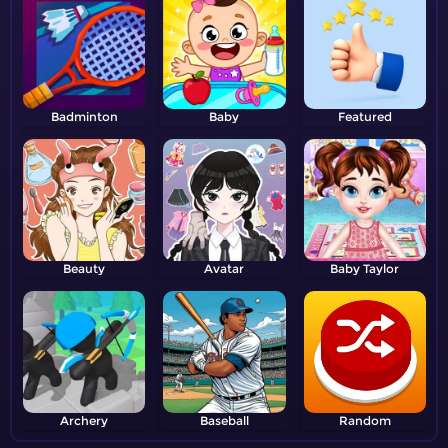
Badminton
Baby
Featured
Beauty
Avatar
Baby Taylor
Archery
Baseball
Random