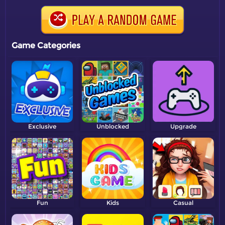
Game Categories
Exclusive
Unblocked
Upgrade
Fun
Kids
Casual