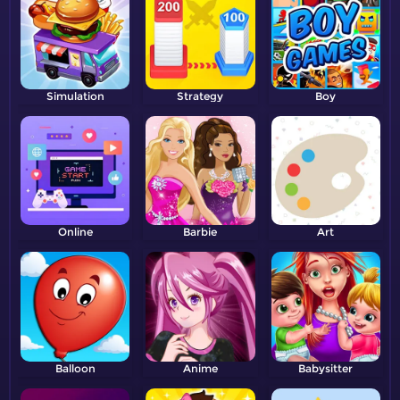
Simulation
Strategy
Boy
Online
Barbie
Art
Balloon
Anime
Babysitter