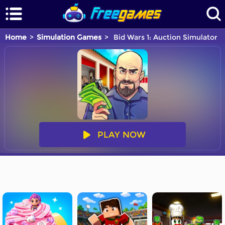
Home
Simulation Games
Bid Wars 1: Auction Simulator
PLAY NOW