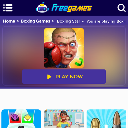
Home
Boxing Games
Boxing Star
You are playing Boxin
PLAY NOW