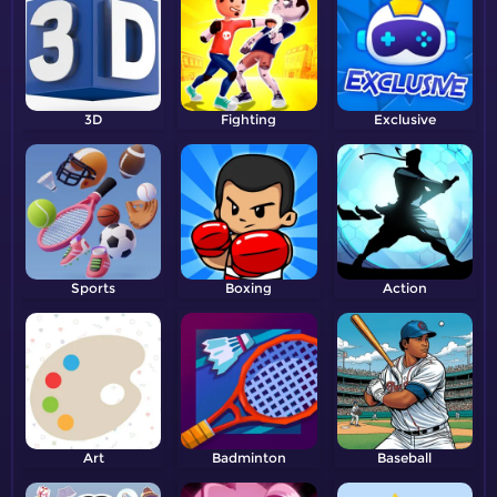
3D
Fighting
Exclusive
Sports
Boxing
Action
Art
Badminton
Baseball