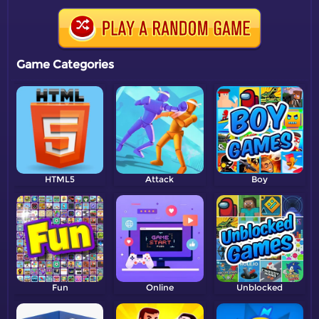
Game Categories
HTML5
Attack
Boy
Fun
Online
Unblocked