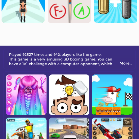
Played 92327 times and 94% players like the game.
This game is a very amusing 3D boxing game. You can
More...
have a 1v1 challenge with a computer opponent, which
allow you to experience the real feeling of boxing.