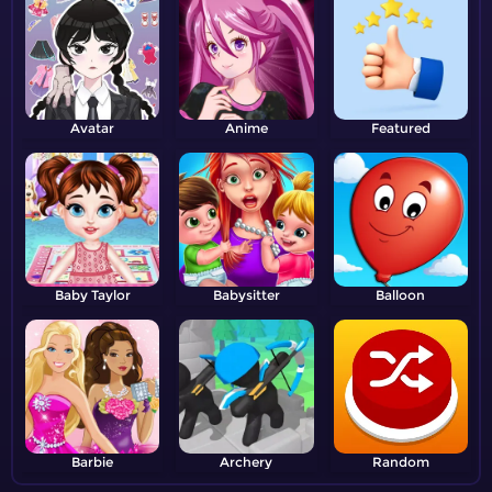
Avatar
Anime
Featured
Baby Taylor
Babysitter
Balloon
Barbie
Archery
Random