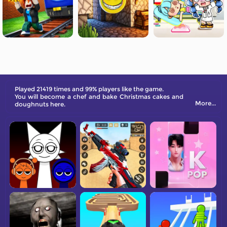
Played 21419 times and 99% players like the game.
You will become a chef and bake Christmas cakes and
More...
doughnuts here.