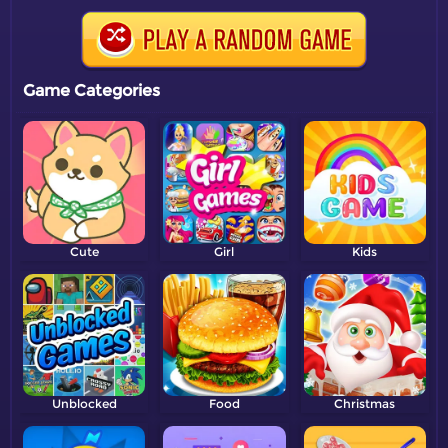
Game Categories
Cute
Girl
Kids
Unblocked
Food
Christmas