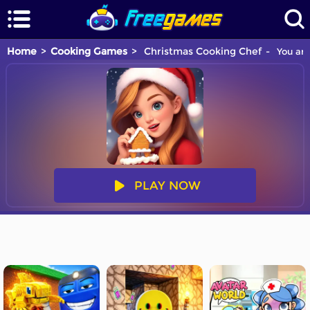
Home
Cooking Games
Christmas Cooking Chef
You are
PLAY NOW