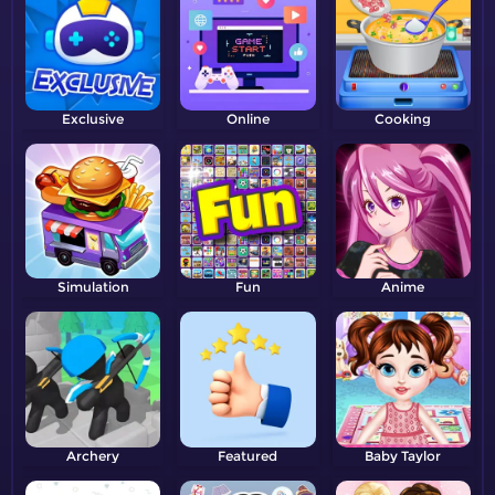
Exclusive
Online
Cooking
Simulation
Fun
Anime
Archery
Featured
Baby Taylor