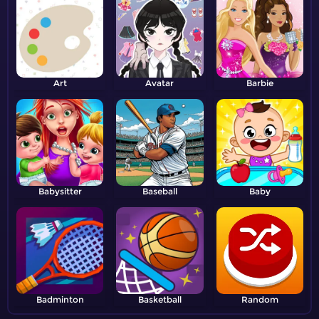
Art
Avatar
Barbie
Babysitter
Baseball
Baby
Badminton
Basketball
Random