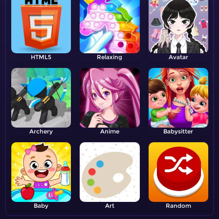
HTML5
Relaxing
Avatar
Archery
Anime
Babysitter
Baby
Art
Random