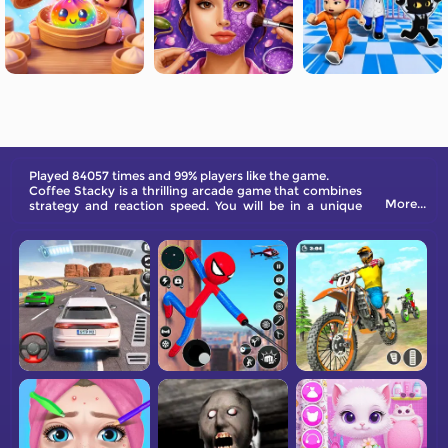
Played 84057 times and 99% players like the game.
Coffee Stacky is a thrilling arcade game that combines
More...
strategy and reaction speed. You will be in a unique
coffee-making workshop and need to collect cups,
coffee liquid, bowl lids, and cup sets within a limited
time. Make as much coffee as possible.