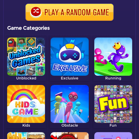
Game Categories
Unblocked
Exclusive
Running
Kids
Obstacle
Fun