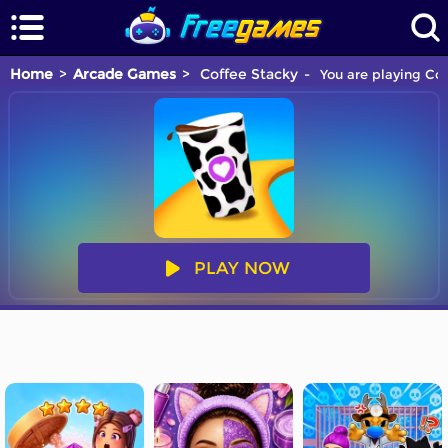
Home
Arcade Games
Coffee Stacky
You are playing Cof
PLAY NOW