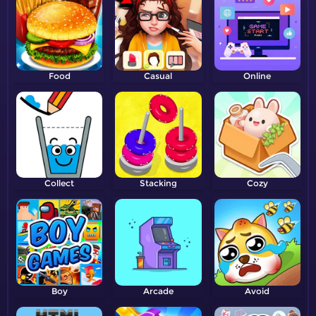
Food
Casual
Online
Collect
Stacking
Cozy
Boy
Arcade
Avoid