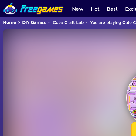
New
Hot
Best
Excl
Home
DIY Games
Cute Craft Lab
You are playing Cute C