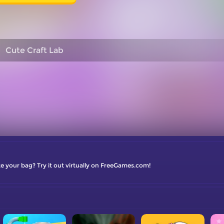
Cute Craft Lab
e your bag? Try it out virtually on FreeGames.com!