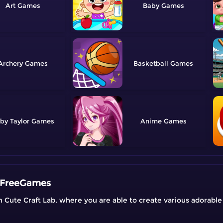
Art
Baby
Archery
Basketball
by Taylor
Anime
| FreeGames
on Cute Craft Lab, where you are able to create various adorabl