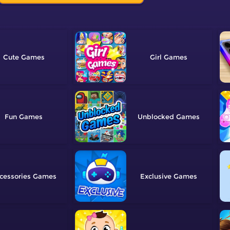
Cute
Girl
Fun
Unblocked
cessories
Exclusive