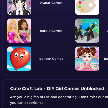
Avatar
Barbie
Balloon
Ba
Cute Craft Lab - DIY Girl Games Unblocked 
Are you a big fan of DIY and decorating? Don't miss out 
you can experience: