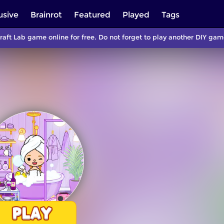
usive
Brainrot
Featured
Played
Tags
raft Lab game online for free. Do not forget to play another DIY g