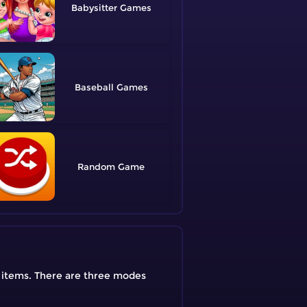
Babysitter
Baseball
Random
e items. There are three modes