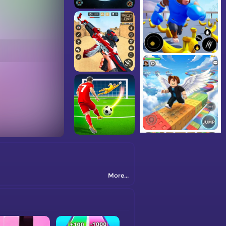
More...