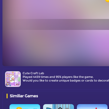
Cute Craft Lab
Played 4459 times and 95% players like the game.
Would you like to create unique badges or cards to decorat
Similiar Games