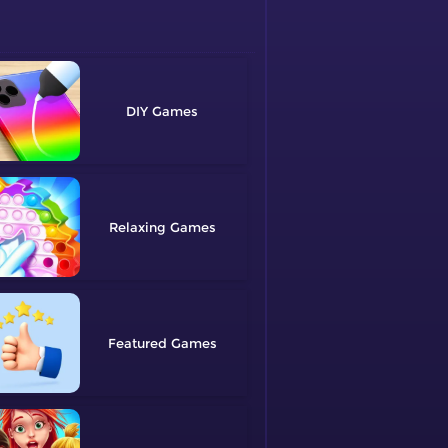
DIY
Relaxing
Featured