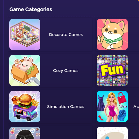
Game Categories
Decorate
Cozy
Simulation
Ac