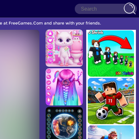
ame at FreeGames.Com and share with your friends.