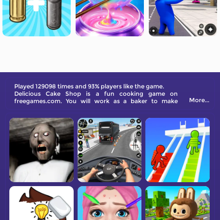
Played 129098 times and 93% players like the game.
Delicious Cake Shop is a fun cooking game on
More...
freegames.com. You will work as a baker to make
various of cakes for your customer.