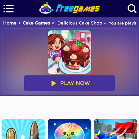
Home
Cake Games
Delicious Cake Shop
You are playin
PLAY NOW