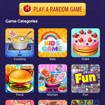
Game Categories
Cooking
Kids
Cake
Food
Kitchen
Fun