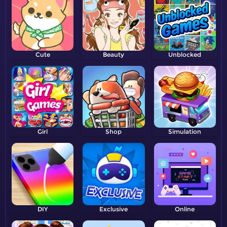
Cute
Beauty
Unblocked
Girl
Shop
Simulation
DIY
Exclusive
Online