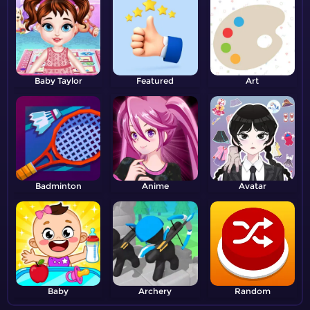
Baby Taylor
Featured
Art
Badminton
Anime
Avatar
Baby
Archery
Random