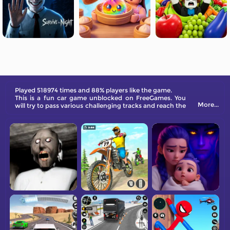
Played 518974 times and 88% players like the game.
This is a fun car game unblocked on FreeGames. You
More...
will try to pass various challenging tracks and reach the
destination safely.