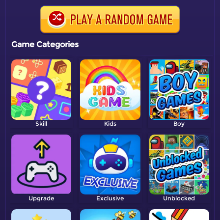
Game Categories
Skill
Kids
Boy
Upgrade
Exclusive
Unblocked