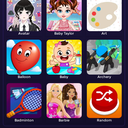
Avatar
Baby Taylor
Art
Balloon
Baby
Archery
Badminton
Barbie
Random