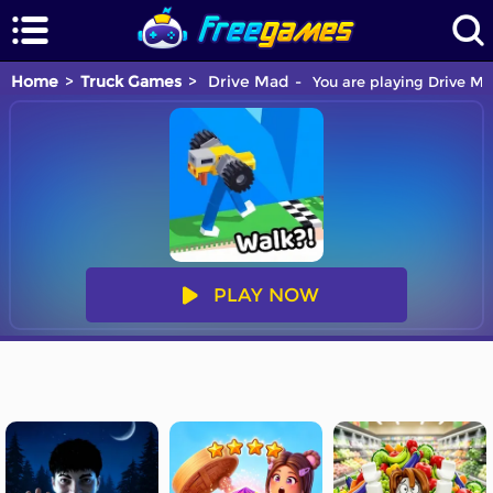
Home
Truck Games
Drive Mad
You are playing Drive Ma
PLAY NOW