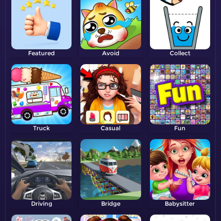
Featured
Avoid
Collect
Truck
Casual
Fun
Driving
Bridge
Babysitter