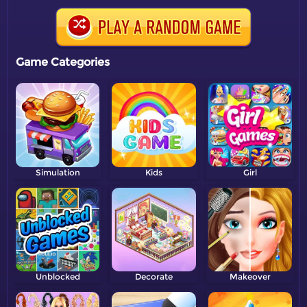
Game Categories
Simulation
Kids
Girl
Unblocked
Decorate
Makeover