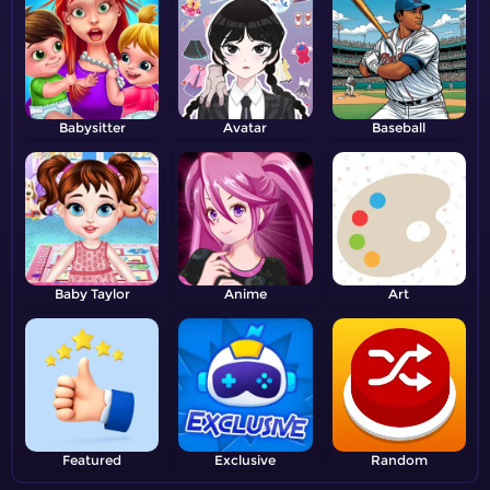
Babysitter
Avatar
Baseball
Baby Taylor
Anime
Art
Featured
Exclusive
Random