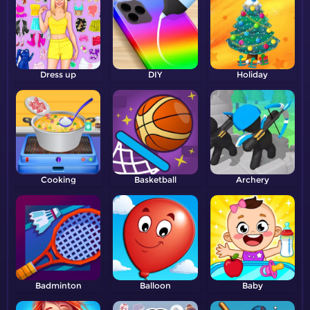
Dress up
DIY
Holiday
Cooking
Basketball
Archery
Badminton
Balloon
Baby