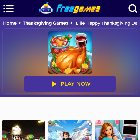
Home
Thanksgiving Games
Ellie Happy Thanksgiving Day
PLAY NOW