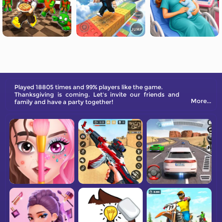
Played 18805 times and 99% players like the game.
Thanksgiving is coming. Let's invite our friends and
More...
family and have a party together!