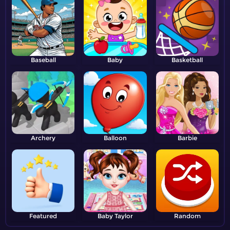
Baseball
Baby
Basketball
Archery
Balloon
Barbie
Featured
Baby Taylor
Random