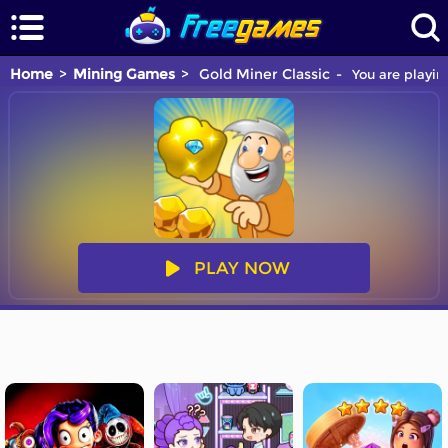
Home
Mining Games
Gold Miner Classic
You are playin
PLAY NOW