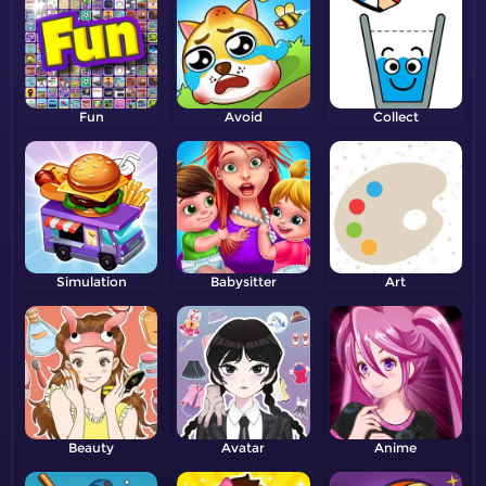
Fun
Avoid
Collect
Simulation
Babysitter
Art
Beauty
Avatar
Anime