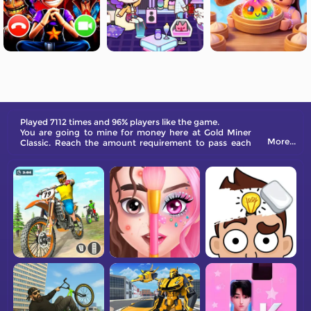
Played 7112 times and 96% players like the game.
You are going to mine for money here at Gold Miner
More...
Classic. Reach the amount requirement to pass each
level.