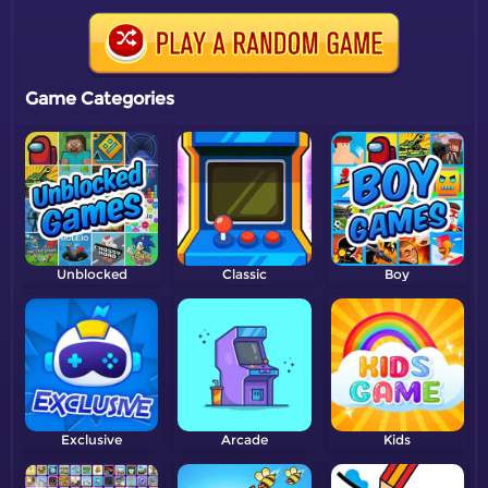
Game Categories
Unblocked
Classic
Boy
Exclusive
Arcade
Kids