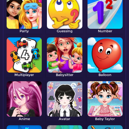
Party
Guessing
Number
Multiplayer
Babysitter
Balloon
Anime
Avatar
Baby Taylor