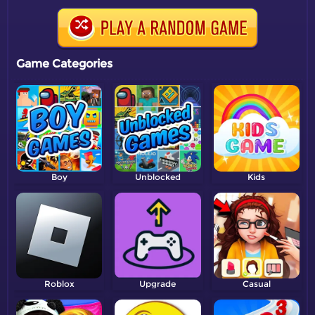
Game Categories
Boy
Unblocked
Kids
Roblox
Upgrade
Casual