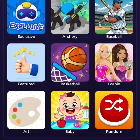
Exclusive
Archery
Baseball
Featured
Basketball
Barbie
Art
Baby
Random