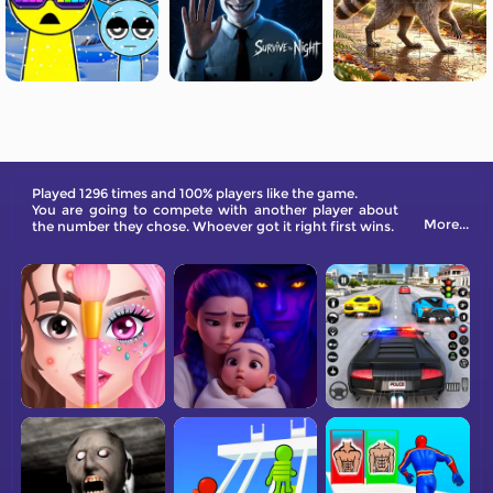
Played 1296 times and 100% players like the game.
You are going to compete with another player about
More...
the number they chose. Whoever got it right first wins.