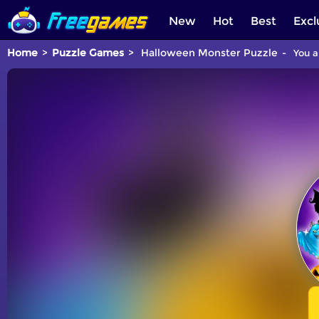
New
Hot
Best
Excl
Home
Puzzle Games
Halloween Monster Puzzle
You a