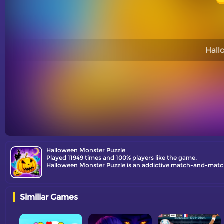
Hall
Halloween Monster Puzzle
Played 11949 times and 100% players like the game.
Similiar Games