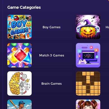
Game Categories
Boy
H
Match 3
Brain