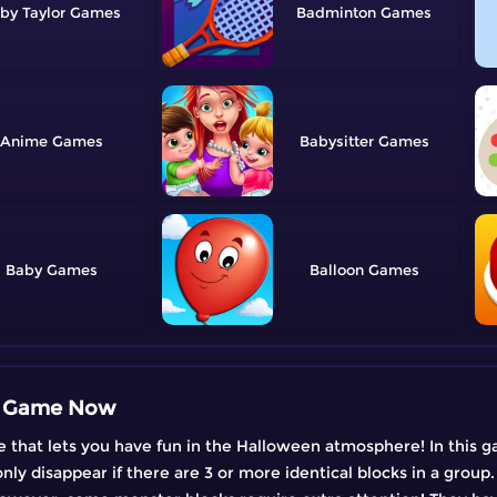
by Taylor
Badminton
Anime
Babysitter
Baby
Balloon
en Game Now
that lets you have fun in the Halloween atmosphere! In this g
nly disappear if there are 3 or more identical blocks in a group.