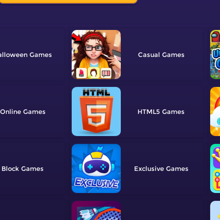
alloween
Casual
Online
HTML5
Block
Exclusive