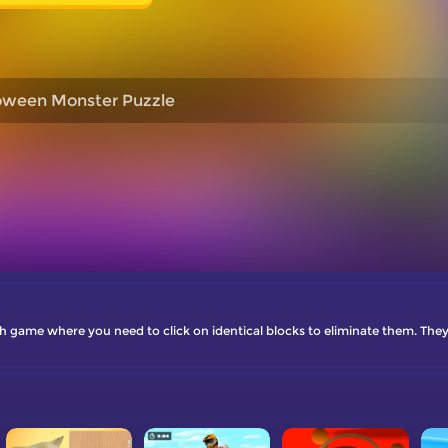
oween Monster Puzzle