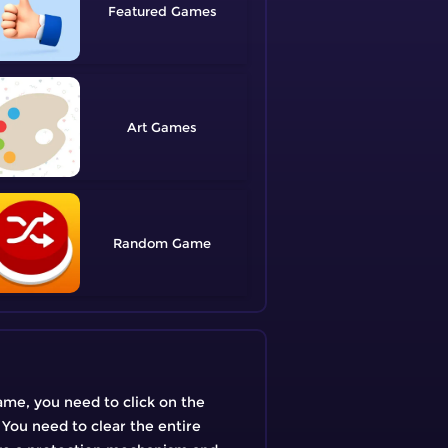
Featured
Art
Random
ame, you need to click on the
 You need to clear the entire