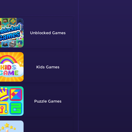
Unblocked
Kids
Puzzle