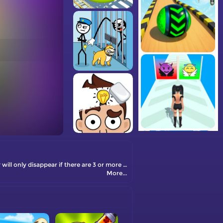
Halloween Monster Puzzle is an addictive match-and-match game where you need to click on identical blocks to eliminate them. They will only disappear if there are 3 or more identical blocks in a group. You need to find the right combination of blocks to clear the entire game board.
More...