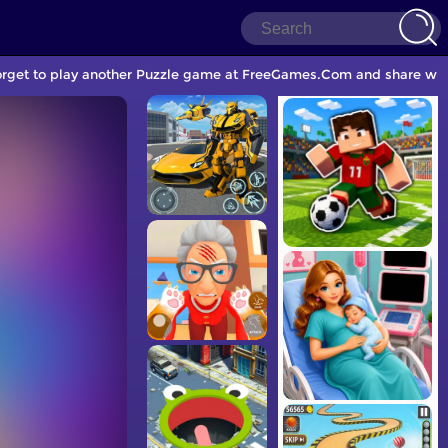
orget to play another Puzzle game at FreeGames.Com and share with