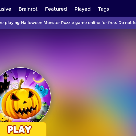
usive
Brainrot
Featured
Played
Tags
re playing Halloween Monster Puzzle game online for free. Do not f