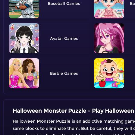
Baseball
Ba
Avatar
Barbie
Halloween Monster Puzzle - Play Hallowe
Halloween Monster Puzzle is an addictive matching game 
same blocks to eliminate them. But be careful, they will o