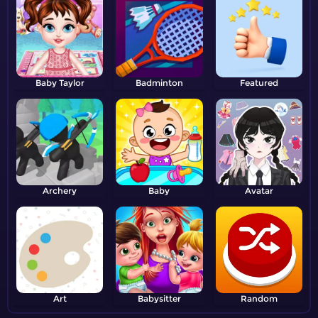
Baby Taylor
Badminton
Featured
Archery
Baby
Avatar
Art
Babysitter
Random