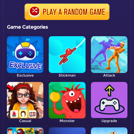
Game Categories
Exclusive
Stickman
Attack
Casual
Monster
Upgrade