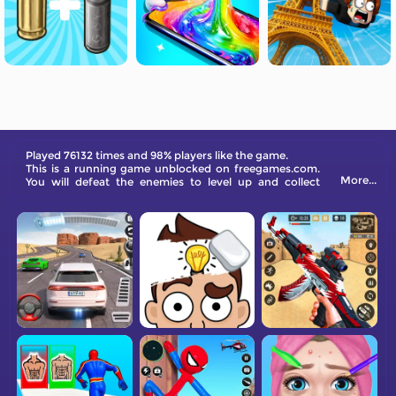
Played 76132 times and 98% players like the game.
This is a running game unblocked on freegames.com.
More...
You will defeat the enemies to level up and collect
diamonds to get extra rewards.