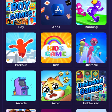
Boy
Apps
Running
Parkour
Kids
Obstacle
Arcade
Avoid
Unblocked