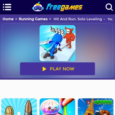
Home
Running Games
Hit And Run: Solo Leveling
You 
PLAY NOW