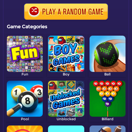
Game Categories
Fun
Boy
Ball
Pool
Unblocked
Billiard