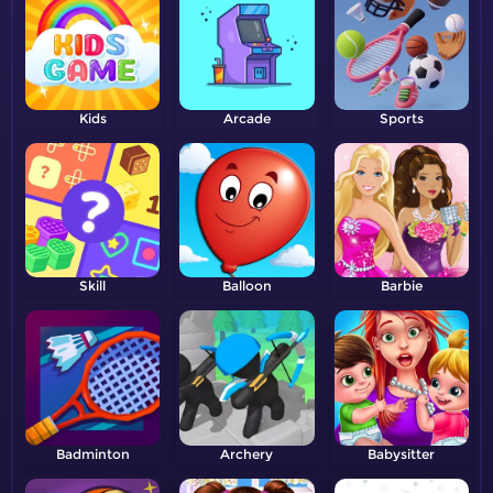
Kids
Arcade
Sports
Skill
Balloon
Barbie
Badminton
Archery
Babysitter