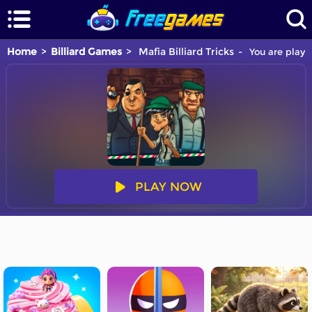
Home
Billiard Games
Mafia Billiard Tricks
You are playin
PLAY NOW