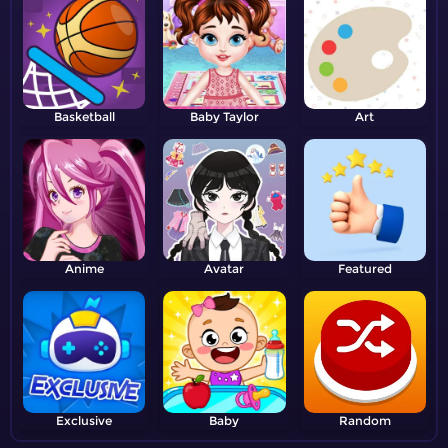
Basketball
Baby Taylor
Art
Anime
Avatar
Featured
Exclusive
Baby
Random