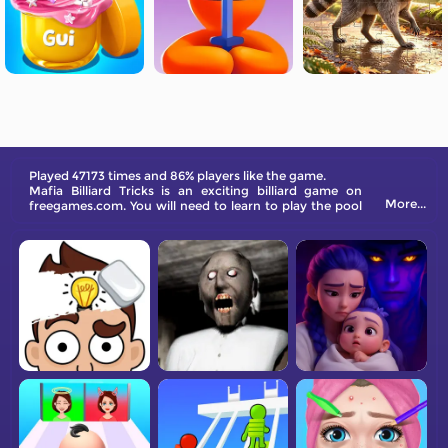
Played 47173 times and 86% players like the game.
Mafia Billiard Tricks is an exciting billiard game on
More...
freegames.com. You will need to learn to play the pool
ball with small lessons from every charactor.