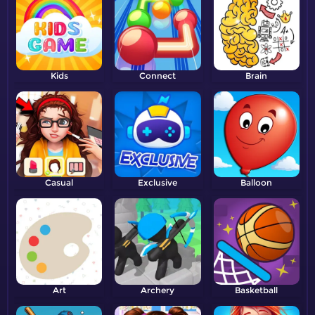
Kids
Connect
Brain
Casual
Exclusive
Balloon
Art
Archery
Basketball