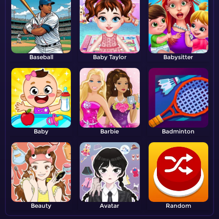
Baseball
Baby Taylor
Babysitter
Baby
Barbie
Badminton
Beauty
Avatar
Random