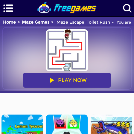
Home
Maze Games
Maze Escape: Toilet Rush
You are p
PLAY NOW