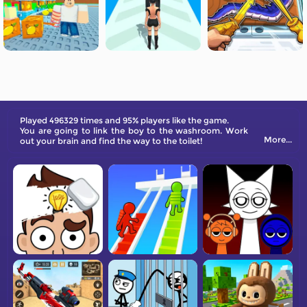
Played 496329 times and 95% players like the game.
You are going to link the boy to the washroom. Work
More...
out your brain and find the way to the toilet!