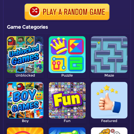
Game Categories
Unblocked
Puzzle
Maze
Boy
Fun
Featured