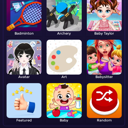
Badminton
Archery
Baby Taylor
Avatar
Art
Babysitter
Featured
Baby
Random