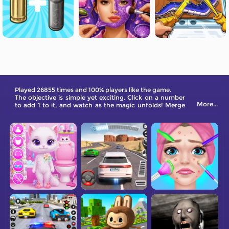
Played 26855 times and 100% players like the game.
The objective is simple yet exciting. Click on a number
More...
to add 1 to it, and watch as the magic unfolds! Merge
Numbers and eliminate them when you have the same
number around them, then add 1 to the merged
number. It's that simple and funny! Your goal is to
match at least 3 of the same numbers to merge them
and create higher numbers.