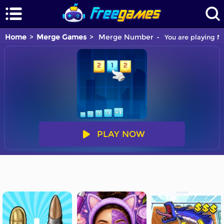
Home
Merge Games
Merge Number
You are playing M
PLAY NOW