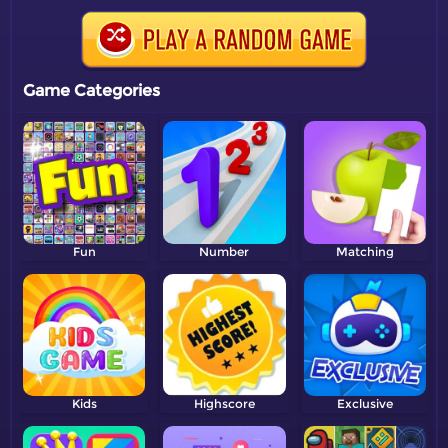
Game Categories
Fun
Number
Matching
Kids
Highscore
Exclusive