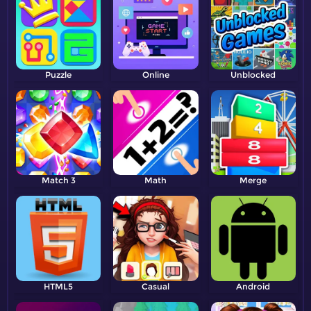
Puzzle
Online
Unblocked
Match 3
Math
Merge
HTML5
Casual
Android