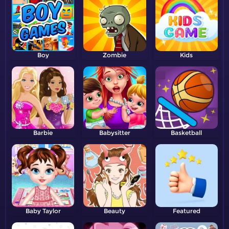
Boy
Zombie
Kids
Barbie
Babysitter
Basketball
Baby Taylor
Beauty
Featured