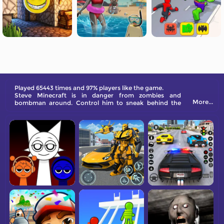
Played 65443 times and 97% players like the game.
Steve Minecraft​ is in danger from zombies and
More...
bombman around. Control him to sneak behind the
enemies and defeat them.