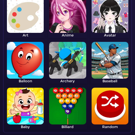
Art
Anime
Avatar
Balloon
Archery
Baseball
Baby
Billiard
Random