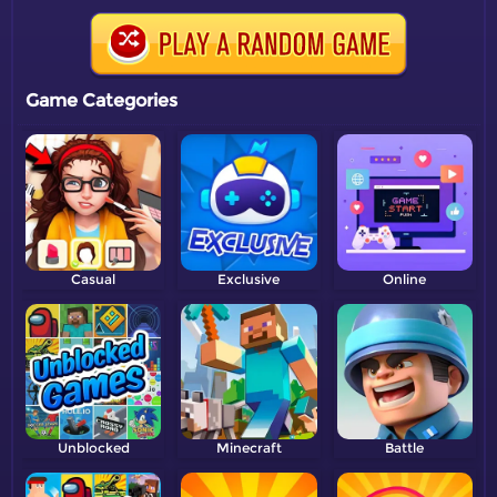
Game Categories
Casual
Exclusive
Online
Unblocked
Minecraft
Battle