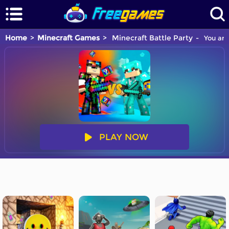
Home
Minecraft Games
Minecraft Battle Party
You are
PLAY NOW