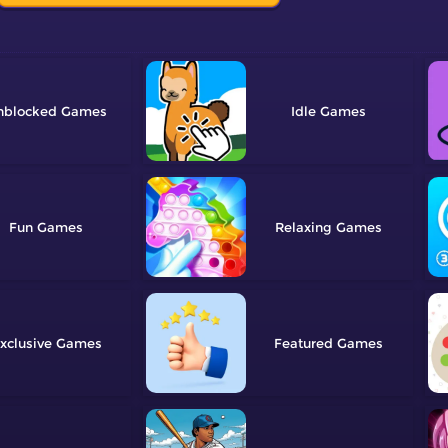
nblocked
Idle
Fun
Relaxing
xclusive
Featured