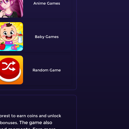
Anime
Baby
Random
Forest to earn coins and unlock
The game also
l bonuses.