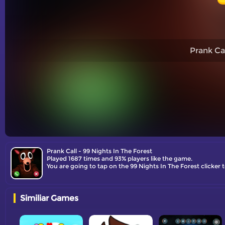
Prank Cal
Prank Call - 99 Nights In The Forest
Played 1687 times and 93% players like the game.
You are going to tap on the 99 Nights In The Forest clicke
Similiar Games