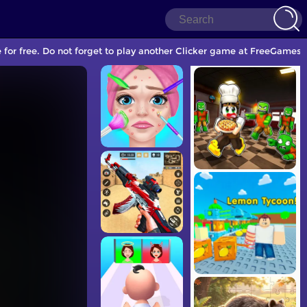
e for free. Do not forget to play another Clicker game at FreeGames