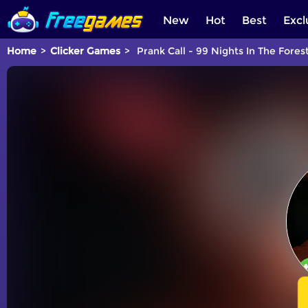
New
Hot
Best
Excl
Home
Clicker Games
Prank Call - 99 Nights In The Fores