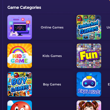
Game Categories
Online
U
Kids
Boy
E