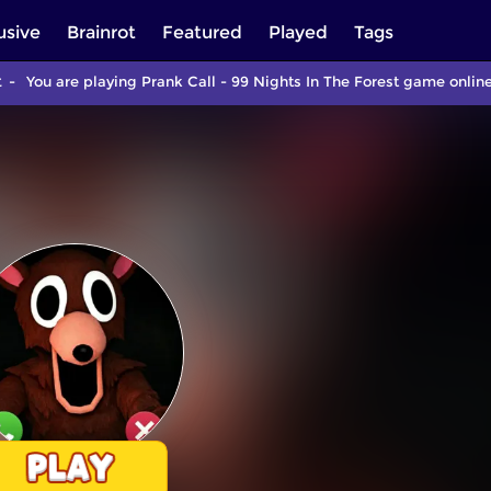
usive
Brainrot
Featured
Played
Tags
t
You are playing Prank Call - 99 Nights In The Forest game onlin