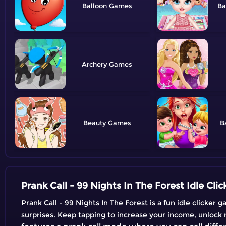
Balloon
Ba
Archery
Beauty
B
Prank Call - 99 Nights In The Forest Idle Cli
Prank Call - 99 Nights In The Forest is a fun idle clicke
surprises. Keep tapping to increase your income, unlock 