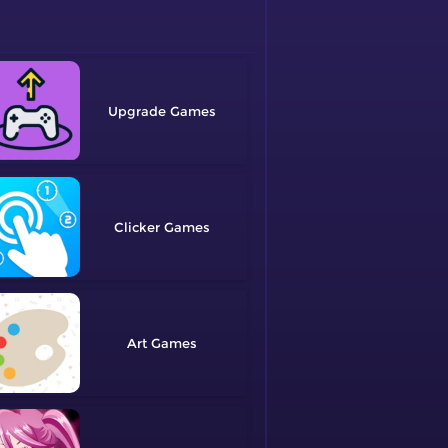
Upgrade
Clicker
Art