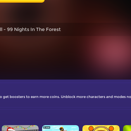
l - 99 Nights In The Forest
r to get boosters to earn more coins. Unblock more characters and modes n