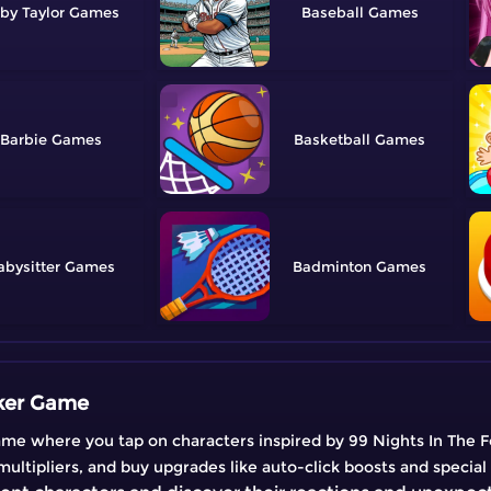
by Taylor
Baseball
Barbie
Basketball
abysitter
Badminton
cker Game
r game where you tap on characters inspired by 99 Nights In The 
multipliers, and buy upgrades like auto-click boosts and specia