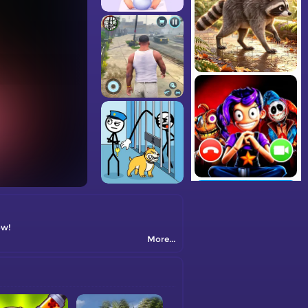
ow!
More...