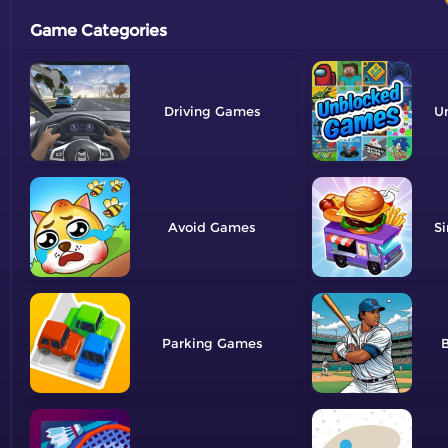
Game Categories
Driving
U
Avoid
Si
Parking
B