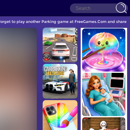
 forget to play another Parking game at FreeGames.Com and share wi