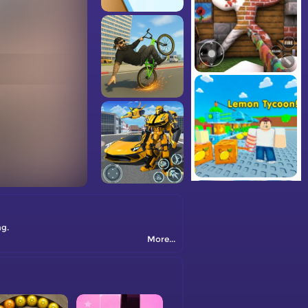
ng.
More...