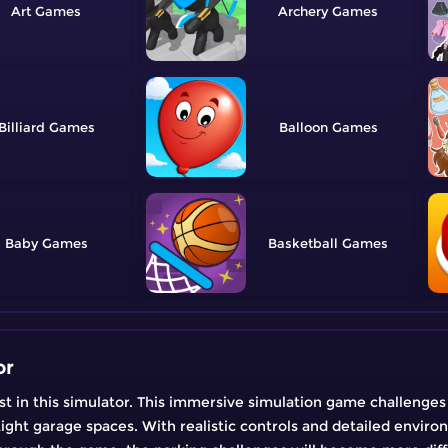
Art
Archery
Billiard
Balloon
Baby
Basketball
or
est in this simulator. This immersive simulation game challenges
ight garage spaces. With realistic controls and detailed environm