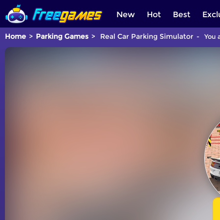
New
Hot
Best
Excl
Home
Parking Games
Real Car Parking Simulator
You a