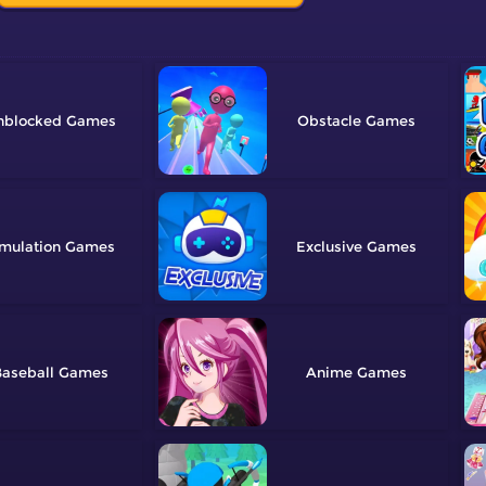
nblocked
Obstacle
mulation
Exclusive
aseball
Anime