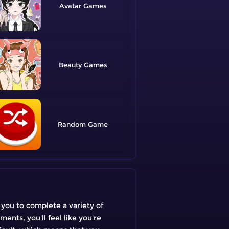
Avatar
Beauty
Random
 you to complete a variety of
ents, you'll feel like you're