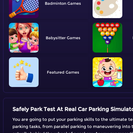
Badminton
Babysitter
Featured
Safely Park Test At Real Car Parking Simulat
You are going to put your parking skills to the ultimate t
parking tasks, from parallel parking to maneuvering into t