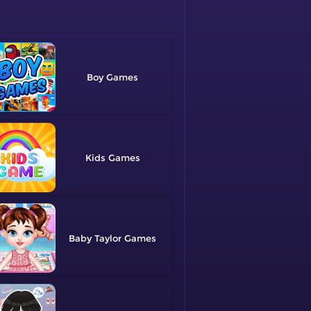
Boy
Kids
Baby Taylor