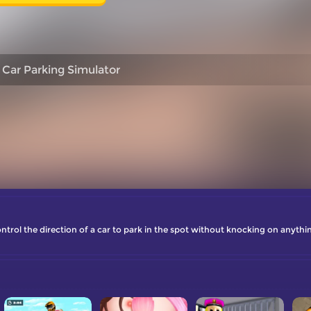
 Car Parking Simulator
trol the direction of a car to park in the spot without knocking on anythi