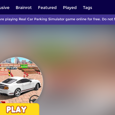
usive
Brainrot
Featured
Played
Tags
re playing Real Car Parking Simulator game online for free. Do not