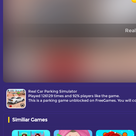
Real
Real Car Parking Simulator
Played 126129 times and 92% players like the game.
This is a parking game unblocked on FreeGames. You will con
Similiar Games