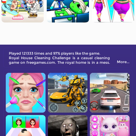
Played 121333 times and 97% players like the game.
Royal House Cleaning Challenge is a casual cleaning
More...
game on freegames.com. The royal home is in a mess.
Come and help them tide up.