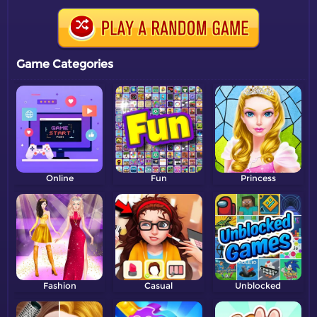
Game Categories
Online
Fun
Princess
Fashion
Casual
Unblocked