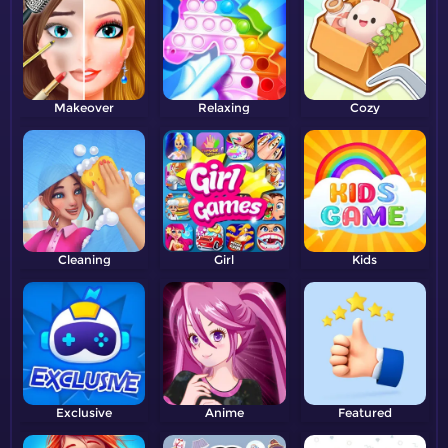
Makeover
Relaxing
Cozy
Cleaning
Girl
Kids
Exclusive
Anime
Featured