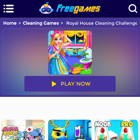
Home
Cleaning Games
Royal House Cleaning Challenge
PLAY NOW