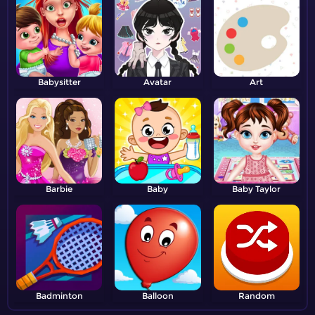
Babysitter
Avatar
Art
Barbie
Baby
Baby Taylor
Badminton
Balloon
Random