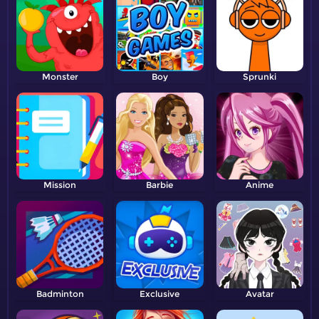
Monster
Boy
Sprunki
Mission
Barbie
Anime
Badminton
Exclusive
Avatar