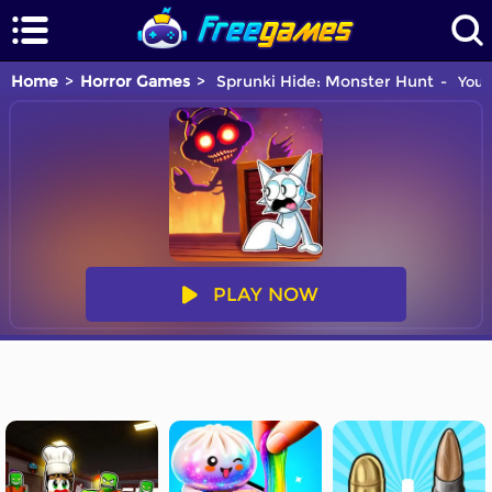
Home
Horror Games
Sprunki Hide: Monster Hunt
You a
PLAY NOW