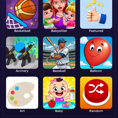
Basketball
Babysitter
Featured
Archery
Baseball
Balloon
Art
Baby
Random