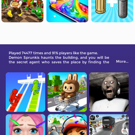
Played 74477 times and 91% players like the game.
Demon Sprunkis haunts the building, and you will be
More...
the secret agent who saves the place by finding the
machine to restart it. Explore the tower now!