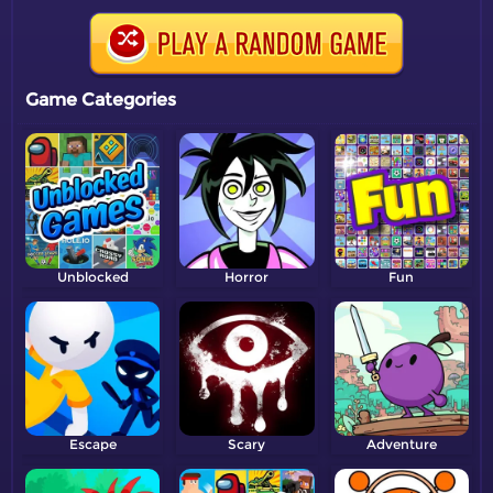
Game Categories
Unblocked
Horror
Fun
Escape
Scary
Adventure