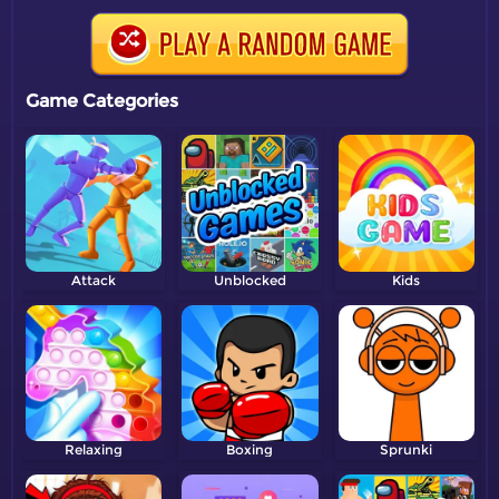
Game Categories
Attack
Unblocked
Kids
Relaxing
Boxing
Sprunki