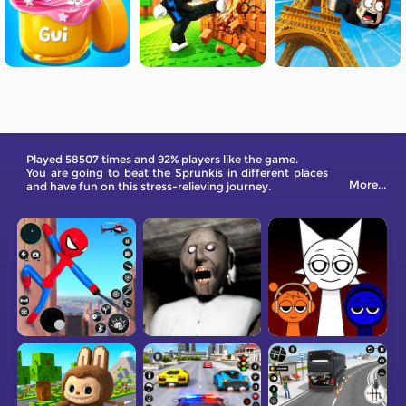
Played 58507 times and 92% players like the game.
You are going to beat the Sprunkis in different places
More...
and have fun on this stress-relieving journey.