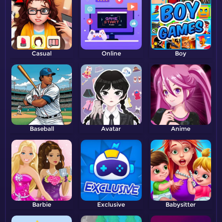
Casual
Online
Boy
Baseball
Avatar
Anime
Barbie
Exclusive
Babysitter