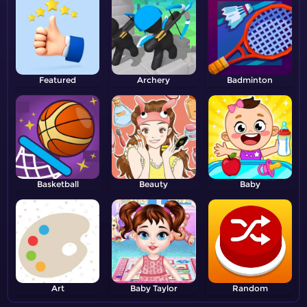
Featured
Archery
Badminton
Basketball
Beauty
Baby
Art
Baby Taylor
Random