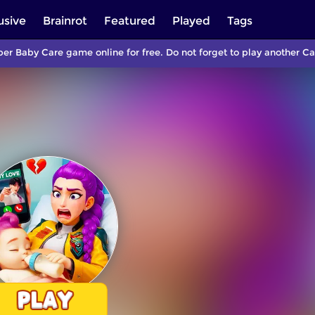
usive
Brainrot
Featured
Played
Tags
per Baby Care game online for free. Do not forget to play another 