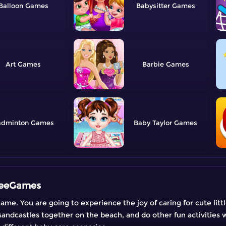
Balloon
Babysitter
Art
Barbie
adminton
Baby Taylor
FreeGames
ame. You are going to experience the joy of caring for cute litt
sandcastles together on the beach, and do other fun activities w