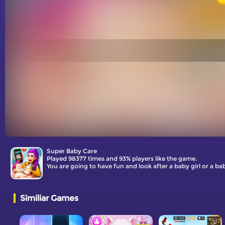
Super Baby Care
Played 98377 times and 93% players like the game.
You are going to have fun and look after a baby girl or a b
Similiar Games