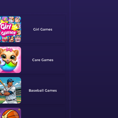
Girl
Care
Baseball