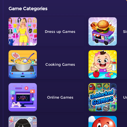
Game Categories
Dress up
Si
Cooking
Online
U