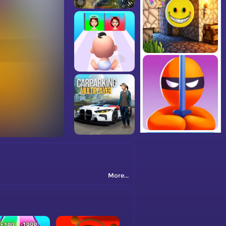
More...