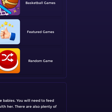
Basketball
Featured
Random
le babies. You will need to feed
ith her. There are also plenty of