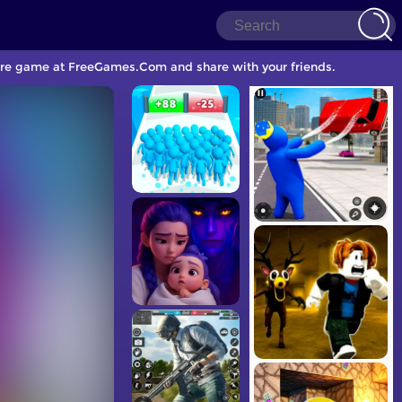
Care game at FreeGames.Com and share with your friends.