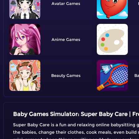
Avatar
Anime
Beauty
B
Baby Games Simulator: Super Baby Care | 
Super Baby Care is a fun and relaxing online babysitting g
the babies, change their clothes, cook meals, even build 