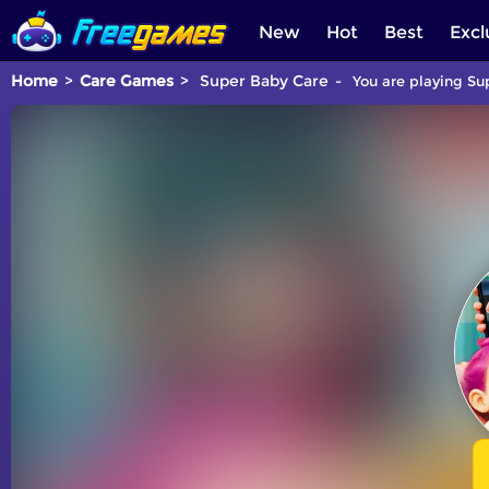
New
Hot
Best
Excl
Home
Care Games
Super Baby Care
You are playing Su