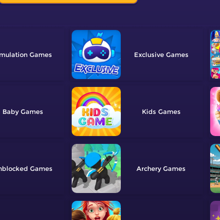
mulation
Exclusive
Baby
Kids
nblocked
Archery