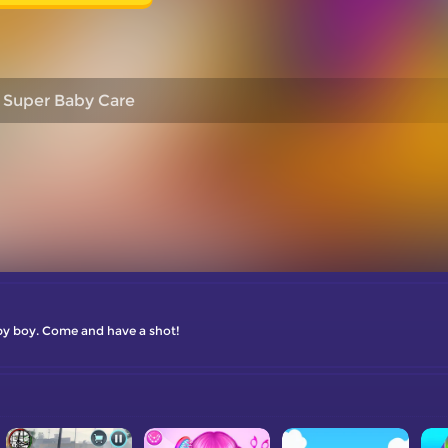
Super Baby Care
aby boy. Come and have a shot!