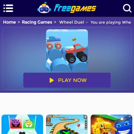
Home
Racing Games
Wheel Duel
You are playing Wheel
PLAY NOW