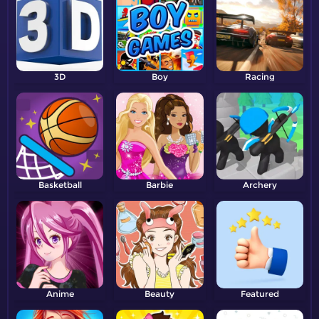
3D
Boy
Racing
Basketball
Barbie
Archery
Anime
Beauty
Featured