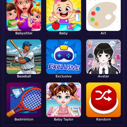
Babysitter
Baby
Art
Baseball
Exclusive
Avatar
Badminton
Baby Taylor
Random