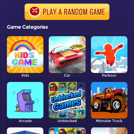
Game Categories
Kids
Car
Parkour
Arcade
Unblocked
Monster Truck