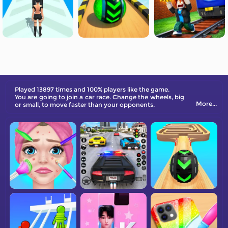
Played 13897 times and 100% players like the game.
You are going to join a car race. Change the wheels, big
More...
or small, to move faster than your opponents.