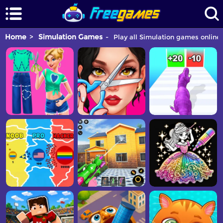
Home
Simulation Games
Play all Simulation games online 