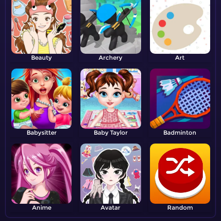
Beauty
Archery
Art
Babysitter
Baby Taylor
Badminton
Anime
Avatar
Random