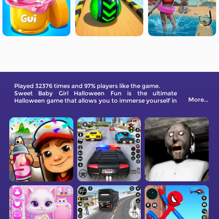
Played 32376 times and 97% players like the game.
Sweet Baby Girl Halloween Fun is the ultimate
More...
Halloween game that allows you to immerse yourself in
a world of fun and adventure. From carving pumpkins
to creating the perfect Halloween look, this game
offers endless entertainment for all ages.