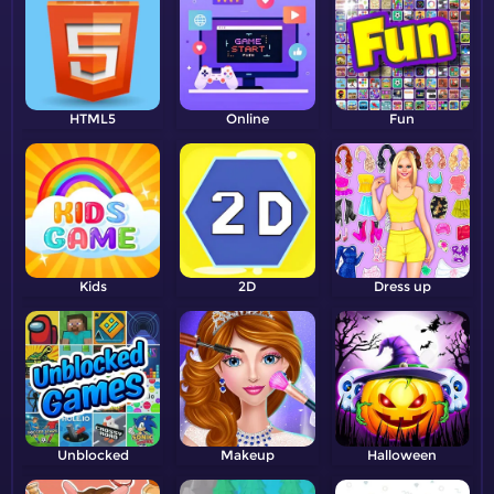
HTML5
Online
Fun
Kids
2D
Dress up
Unblocked
Makeup
Halloween