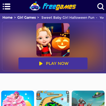
Home
Girl Games
Sweet Baby Girl Halloween Fun
You 
PLAY NOW