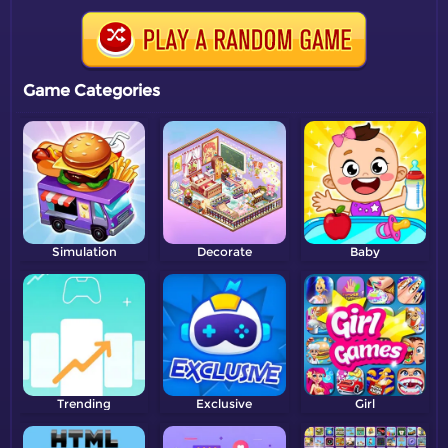
Game Categories
Simulation
Decorate
Baby
Trending
Exclusive
Girl