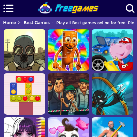
Home
Best Games
Play all Best games online for free. Pic