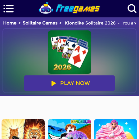
Home
Solitaire Games
Klondike Solitaire 2026
You are 
PLAY NOW