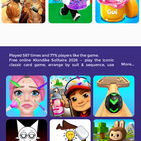
Played 587 times and 77% players like the game.
Free online Klondike Solitaire 2026 — play the iconic
More...
classic card game, arrange by suit & sequence, use
stock & waste piles, and train your brain with endless
fun!