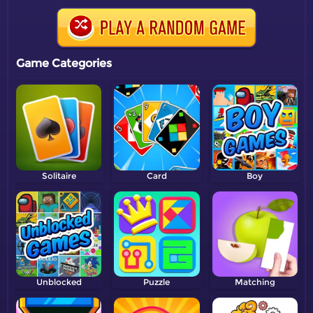
Game Categories
Solitaire
Card
Boy
Unblocked
Puzzle
Matching