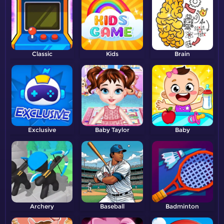
Classic
Kids
Brain
Exclusive
Baby Taylor
Baby
Archery
Baseball
Badminton