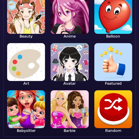
Beauty
Anime
Balloon
Art
Avatar
Featured
Babysitter
Barbie
Random