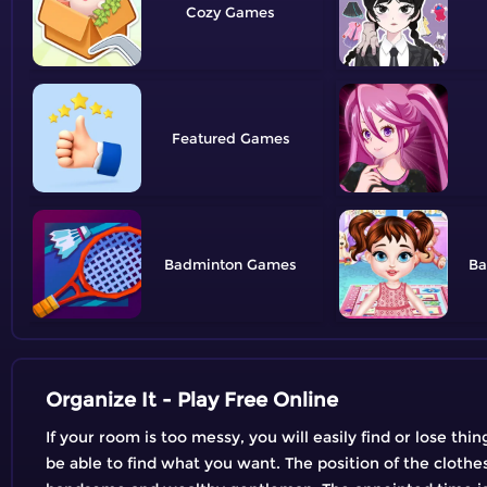
Cozy
Featured
Badminton
Ba
Organize It - Play Free Online
If your room is too messy, you will easily find or lose thi
be able to find what you want. The position of the clothe