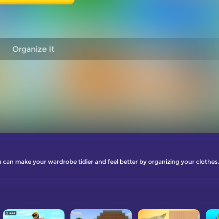
Organize It
 can make your wardrobe tidier and feel better by organizing your clothes.