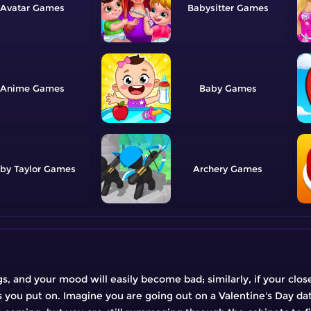
Avatar
Babysitter
Anime
Baby
by Taylor
Archery
ngs, and your mood will easily become bad; similarly, if your clos
s you put on. Imagine you are going out on a Valentine's Day da