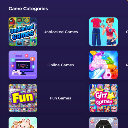
Game Categories
Unblocked
C
Online
R
Fun