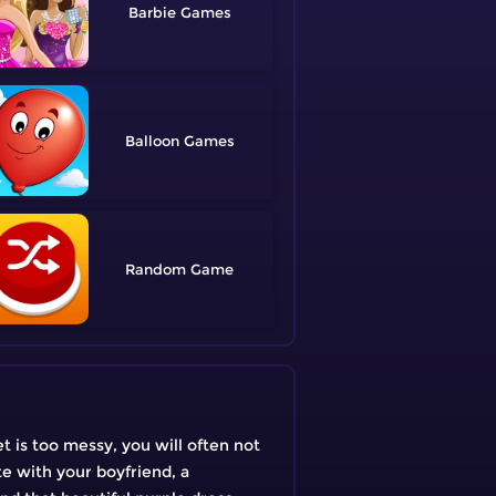
Barbie
Balloon
Random
et is too messy, you will often not
te with your boyfriend, a