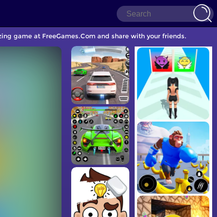
nizing game at FreeGames.Com and share with your friends.