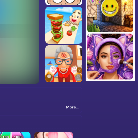
More...