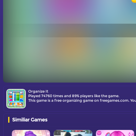
Organize It
Played 74760 times and 89% players like the game.
This game is a free organizing game on freegames.com. You
Similiar Games