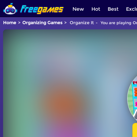
New
Hot
Best
Excl
Home
Organizing Games
Organize It
You are playing Or