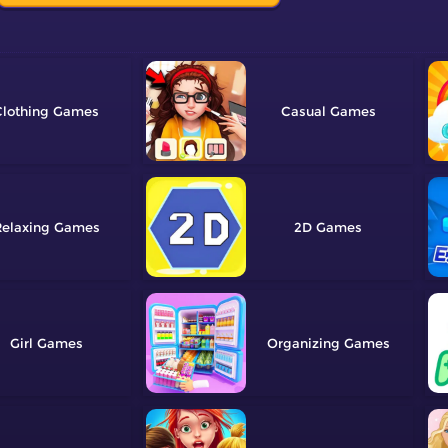
lothing
Casual
elaxing
2D
Girl
Organizing