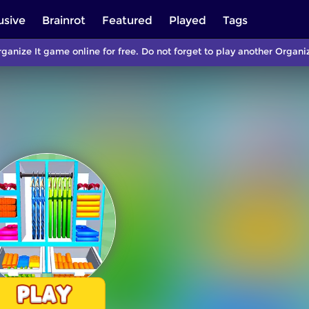
usive
Brainrot
Featured
Played
Tags
ganize It game online for free. Do not forget to play another Orga