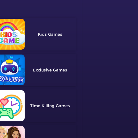
Kids
Exclusive
Time Killing