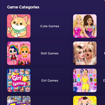
Game Categories
Cute
Doll
Girl
D