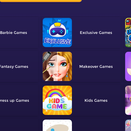
Barbie
Exclusive
Fantasy
Makeover
ress up
Kids