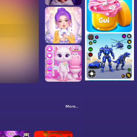
More...