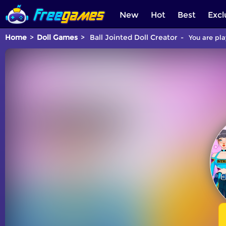
New
Hot
Best
Excl
Home
Doll Games
Ball Jointed Doll Creator
You are pla