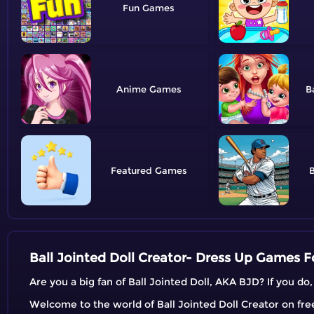
Fun
Anime
B
Featured
B
Ball Jointed Doll Creator- Dress Up Games Fo
Are you a big fan of Ball Jointed Doll, AKA BJD? If you do
Welcome to the world of Ball Jointed Doll Creator on freeg