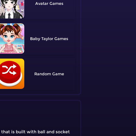
Avatar
Baby Taylor
Random
that is built with ball and socket