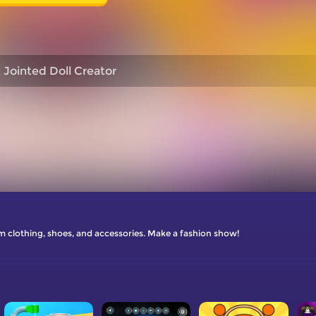
l Jointed Doll Creator
om clothing, shoes, and accessories. Make a fashion show!