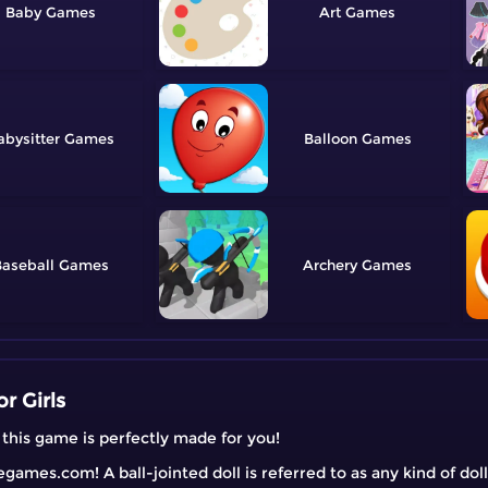
Baby
Art
abysitter
Balloon
aseball
Archery
r Girls
, this game is perfectly made for you!
ames.com! A ball-jointed doll is referred to as any kind of doll 