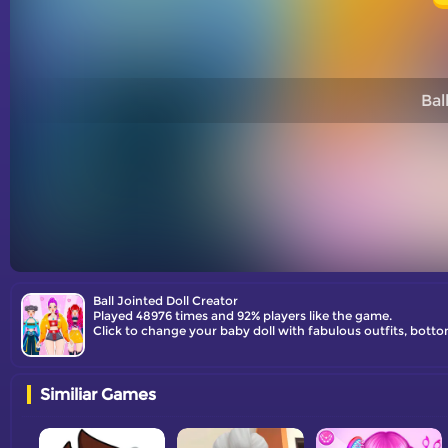
Bal
Ball Jointed Doll Creator
Played 48976 times and 92% players like the game.
Click to change your baby doll with fabulous outfits, bott
Similiar Games