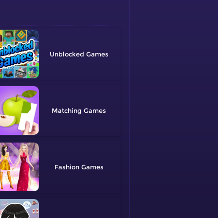
Unblocked
Matching
Fashion