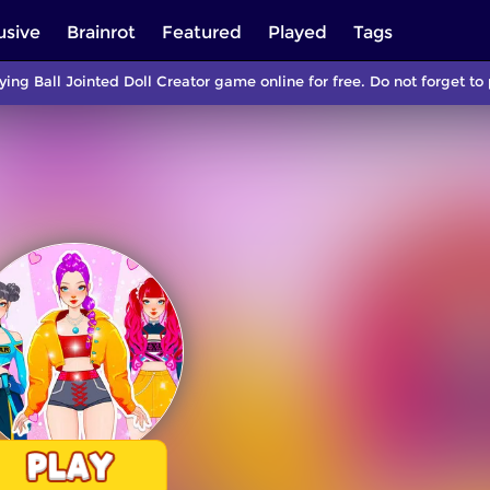
usive
Brainrot
Featured
Played
Tags
ying Ball Jointed Doll Creator game online for free. Do not forget 