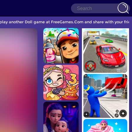
to play another Doll game at FreeGames.Com and share with your frie