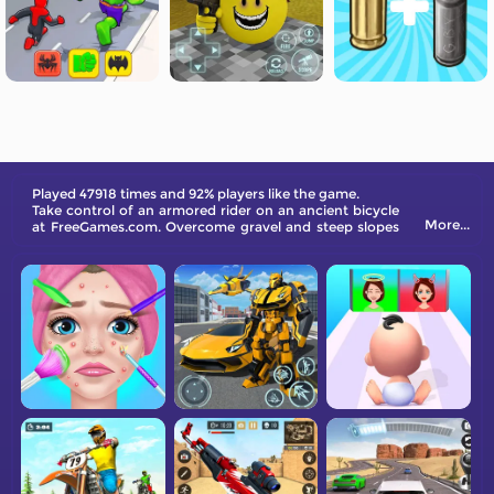
Played 47918 times and 92% players like the game.
Take control of an armored rider on an ancient bicycle
More...
at FreeGames.com. Overcome gravel and steep slopes
while collecting coins and rewards. Use coins to
upgrade your bike's components to improve
performance. Can you master the track and enhance
your bike?