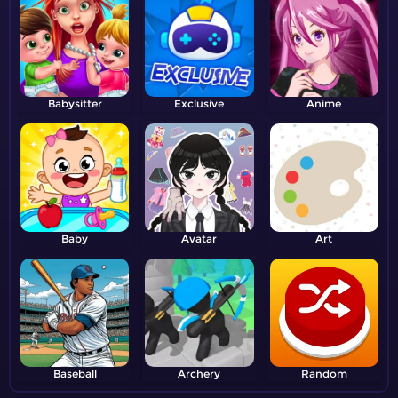
Babysitter
Exclusive
Anime
Baby
Avatar
Art
Baseball
Archery
Random