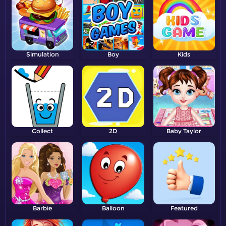
Simulation
Boy
Kids
Collect
2D
Baby Taylor
Barbie
Balloon
Featured