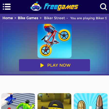
Home
Bike Games
Biker Street
You are playing Biker St
PLAY NOW