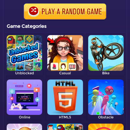
Game Categories
Unblocked
Casual
Bike
Online
HTML5
Obstacle