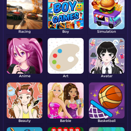
Racing
Boy
Simulation
Anime
Art
Avatar
Beauty
Barbie
Basketball