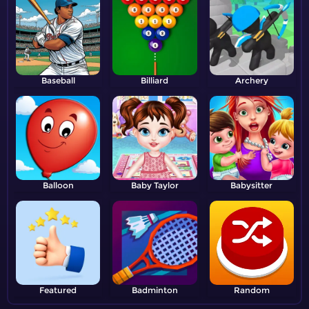
Baseball
Billiard
Archery
Balloon
Baby Taylor
Babysitter
Featured
Badminton
Random