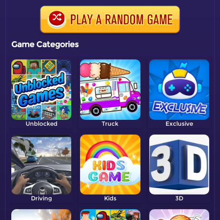
Game Categories
Unblocked
Truck
Exclusive
Driving
Kids
3D