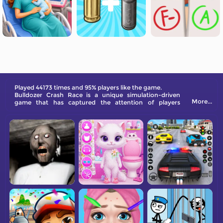
Played 44173 times and 95% players like the game.
Bulldozer Crash Race is a unique simulation-driven
More...
game that has captured the attention of players
everywhere. With its addictive gameplay and visually
stunning 3D art style, this game is guaranteed to keep
you entertained.