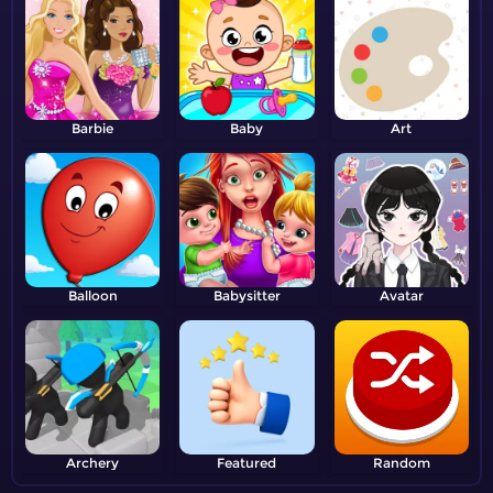
Barbie
Baby
Art
Balloon
Babysitter
Avatar
Archery
Featured
Random