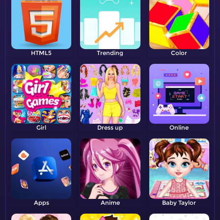
HTML5
Trending
Color
Girl
Dress up
Online
Apps
Anime
Baby Taylor