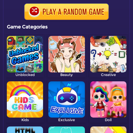
Game Categories
Unblocked
Beauty
Creative
Kids
Exclusive
Doll