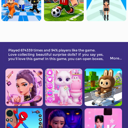
Played 674339 times and 94% players like the game.
Love collecting beautiful surprise dolls? If you say yes,
More...
you'll love this game! In this game, you can open boxes,
collect dolls, and dress them in beautiful clothes!