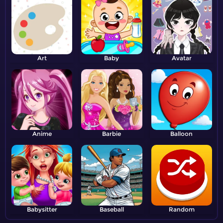
Art
Baby
Avatar
Anime
Barbie
Balloon
Babysitter
Baseball
Random