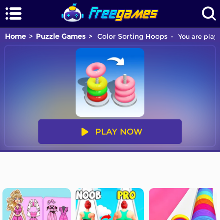
Home
Puzzle Games
Color Sorting Hoops
You are playi
PLAY NOW