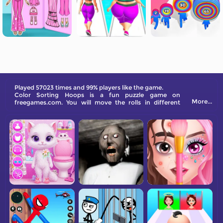
Played 57023 times and 99% players like the game.
Color Sorting Hoops is a fun puzzle game on
More...
freegames.com. You will move the rolls in different
columns to make the same color together. Come and
try!