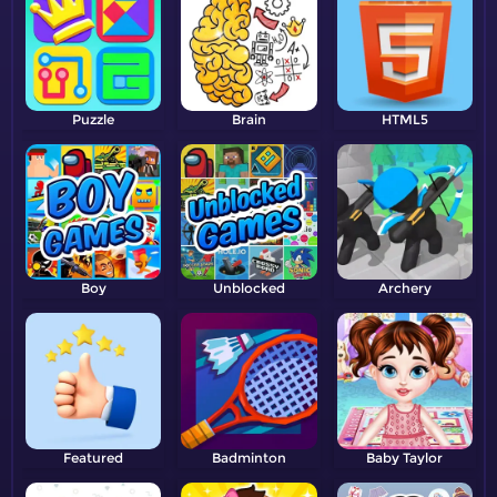
Puzzle
Brain
HTML5
Boy
Unblocked
Archery
Featured
Badminton
Baby Taylor