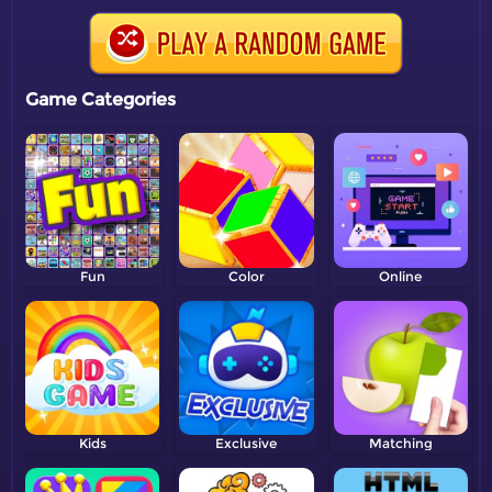
Game Categories
Fun
Color
Online
Kids
Exclusive
Matching