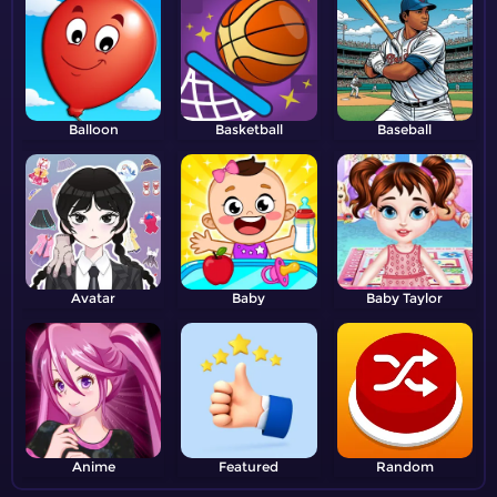
Balloon
Basketball
Baseball
Avatar
Baby
Baby Taylor
Anime
Featured
Random