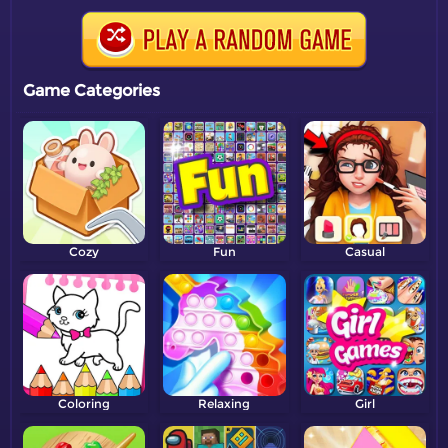
Game Categories
Cozy
Fun
Casual
Coloring
Relaxing
Girl