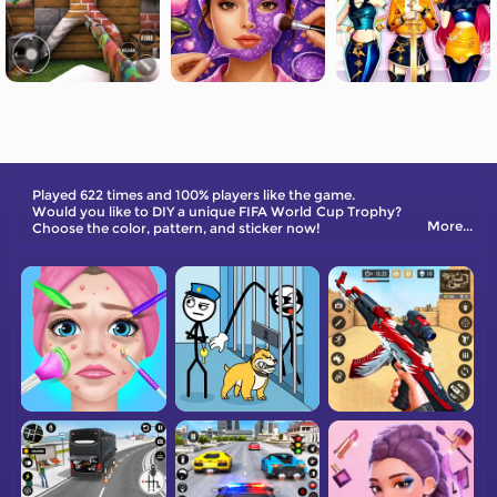
Played 622 times and 100% players like the game.
Would you like to DIY a unique FIFA World Cup Trophy?
More...
Choose the color, pattern, and sticker now!