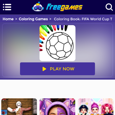
Home
Coloring Games
Coloring Book: FIFA World Cup Tr
PLAY NOW