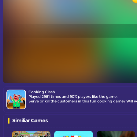
Cooking Clash
Played 2981 times and 90% players like the game.
Serve or kill the customers in this fun cooking game? Will y
Similiar Games