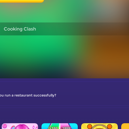
Cooking Clash
ou run a restaurant successfully?