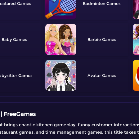
eatured
Badminton
Baby
Barbie
abysitter
Avatar
 | FreeGames
t brings chaotic kitchen gameplay, funny customer interactions,
estaurant games, and time management games, this title takes t