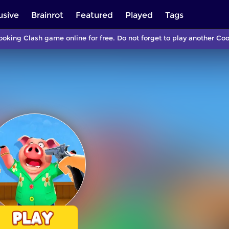
usive
Brainrot
Featured
Played
Tags
ooking Clash game online for free. Do not forget to play another C