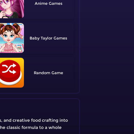
Anime
Baby Taylor
Random
 and creative food crafting into
he classic formula to a whole