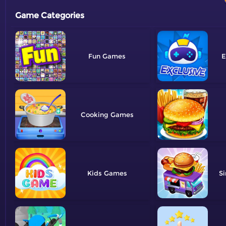
Game Categories
Fun
E
Cooking
Kids
Si