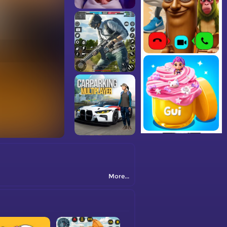
More...