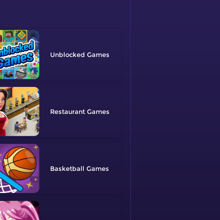
Unblocked
Restaurant
Basketball