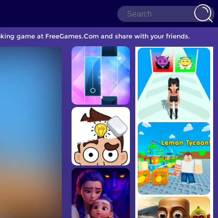
ooking game at FreeGames.Com and share with your friends.