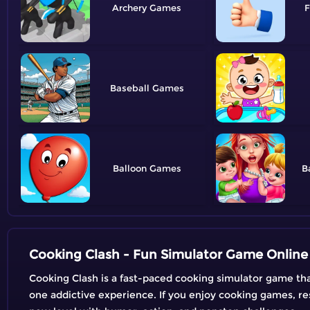
Archery
F
Baseball
Balloon
B
Cooking Clash - Fun Simulator Game Online
Cooking Clash is a fast-paced cooking simulator game tha
one addictive experience. If you enjoy cooking games, r