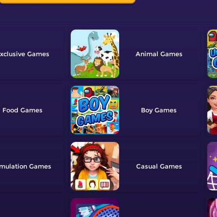
xclusive
Animal
Food
Boy
mulation
Casual