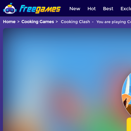
New
Hot
Best
Excl
Home
Cooking Games
Cooking Clash
You are playing C