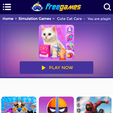
Home
Simulation Games
Cute Cat Care
You are playing
PLAY NOW