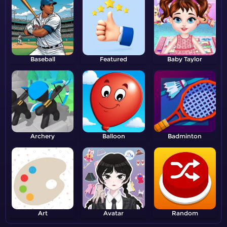
Baseball
Featured
Baby Taylor
Archery
Balloon
Badminton
Art
Avatar
Random