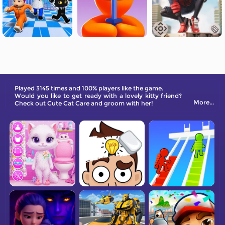
Played 3145 times and 100% players like the game.
Would you like to get ready with a lovely kitty friend?
More...
Check out Cute Cat Care and groom with her!