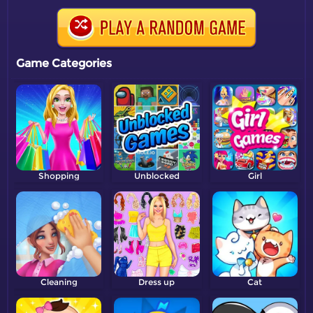
Game Categories
Shopping
Unblocked
Girl
Cleaning
Dress up
Cat