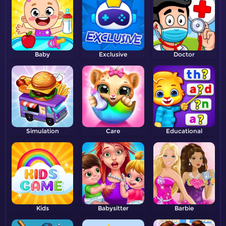
Baby
Exclusive
Doctor
Simulation
Care
Educational
Kids
Babysitter
Barbie