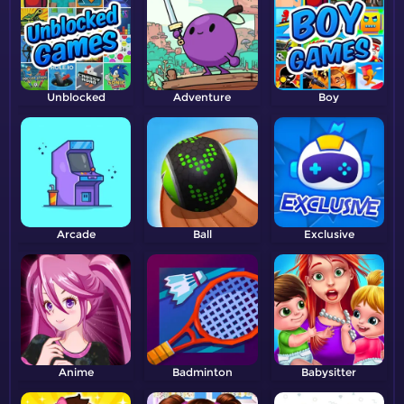
Unblocked
Adventure
Boy
Arcade
Ball
Exclusive
Anime
Badminton
Babysitter