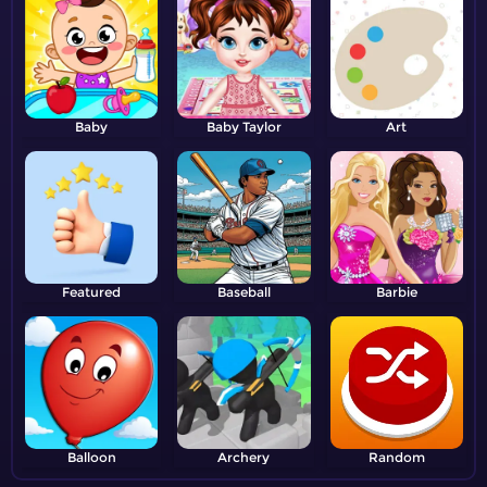
Baby
Baby Taylor
Art
Featured
Baseball
Barbie
Balloon
Archery
Random