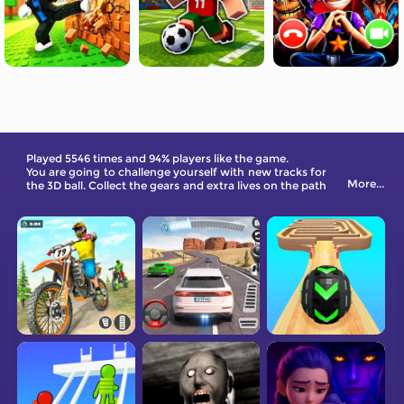
Played 5546 times and 94% players like the game.
You are going to challenge yourself with new tracks for
More...
the 3D ball. Collect the gears and extra lives on the path
and dash to the end!