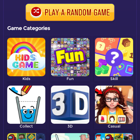
Game Categories
Kids
Fun
Skill
Collect
3D
Casual