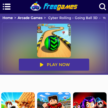
Home
Arcade Games
Cyber Rolling - Going Ball 3D
You
PLAY NOW