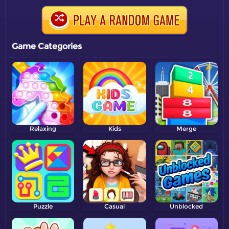
Game Categories
Relaxing
Kids
Merge
Puzzle
Casual
Unblocked