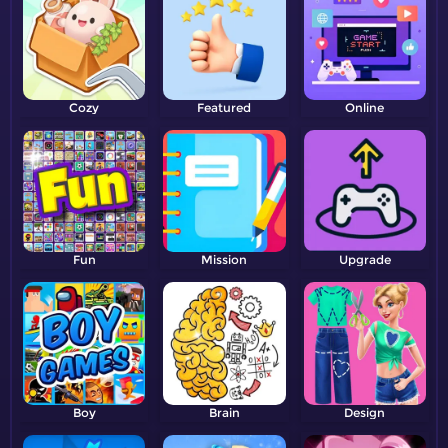
Cozy
Featured
Online
Fun
Mission
Upgrade
Boy
Brain
Design