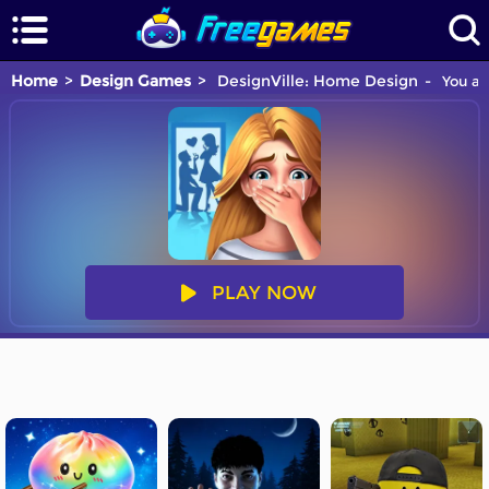
Home
Design Games
DesignVille: Home Design
You ar
PLAY NOW