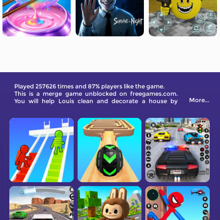
Played 257626 times and 87% players like the game.
This is a merge game unblocked on freegames.com.
More...
You will help Louis clean and decorate a house by
merging new items and earning coins.