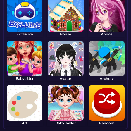
Exclusive
House
Anime
Babysitter
Avatar
Archery
Art
Baby Taylor
Random