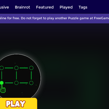
usive
Brainrot
Featured
Played
Tags
ine for free. Do not forget to play another Puzzle game at FreeGam