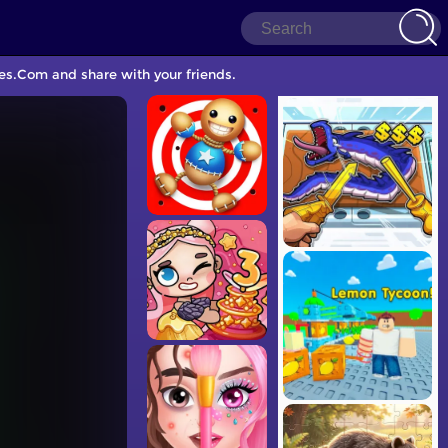
es.Com and share with your friends.