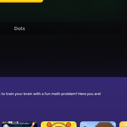
Dots
to train your brain with a fun math problem? Here you are!