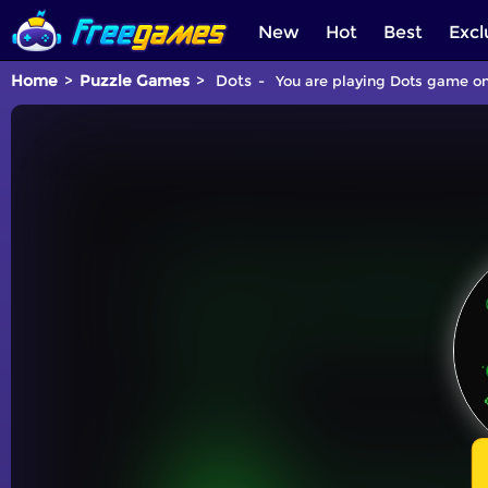
New
Hot
Best
Excl
Home
Puzzle Games
Dots
You are playing Dots game onl