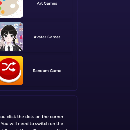
Art
Avatar
Random
you click the dots on the corner
: You will need to switch on the