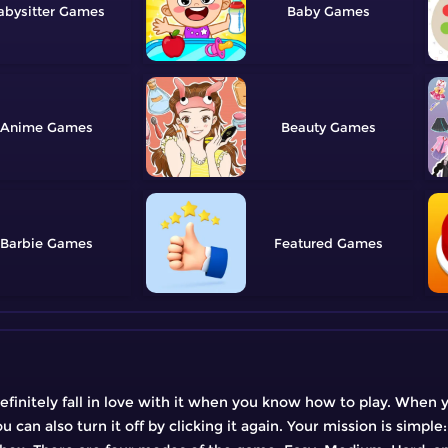
abysitter
Baby
Anime
Beauty
Barbie
Featured
definitely fall in love with it when you know how to play. When 
 can also turn it off by clicking it again. Your mission is simple