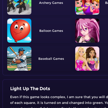
Archery
B
Balloon
Baseball
Light Up The Dots
Even if this game looks complex, I am sure that you will 
of each square, it is turned on and changed into green. You