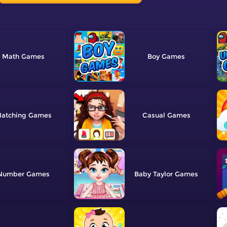
Math
Boy
atching
Casual
Number
Baby Taylor