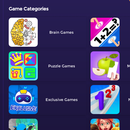
Game Categories
Brain
Puzzle
M
Exclusive