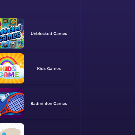
Unblocked
Kids
Badminton