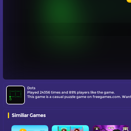
Dots
Played 24356 times and 89% players like the game.
This game is a casual puzzle game on freegames.com. Want 
Similiar Games