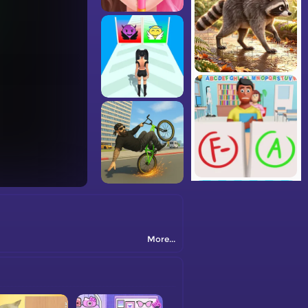
More...