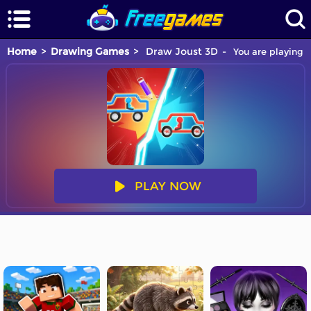
Home
Drawing Games
Draw Joust 3D
You are playing 
PLAY NOW