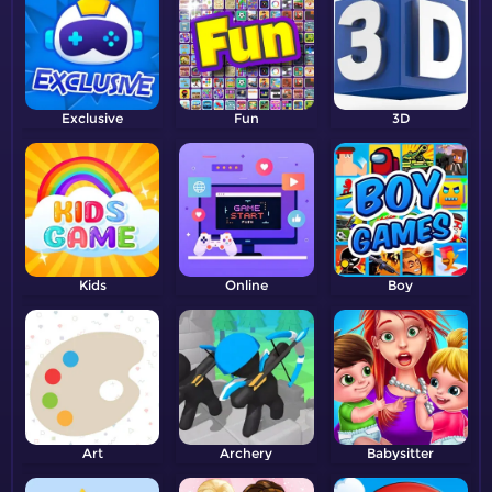
Exclusive
Fun
3D
Kids
Online
Boy
Art
Archery
Babysitter