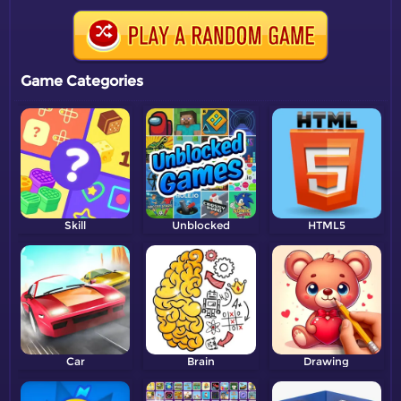
Game Categories
Skill
Unblocked
HTML5
Car
Brain
Drawing