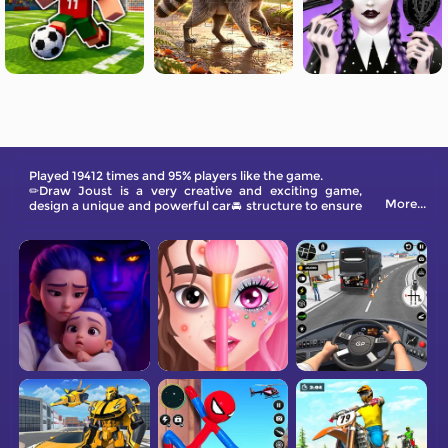
Played 19412 times and 95% players like the game.
✏Draw Joust is a very creative and exciting game,
More...
design a unique and powerful car🚘 structure to ensure
it has an advantage in battle. Come and try it.