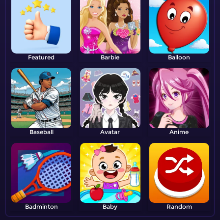
Featured
Barbie
Balloon
Baseball
Avatar
Anime
Badminton
Baby
Random