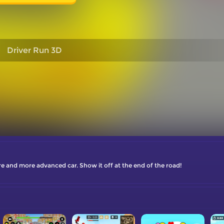
Driver Run 3D
 and more advanced car. Show it off at the end of the road!