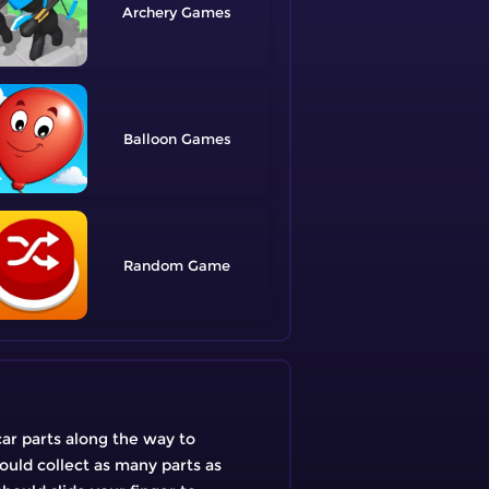
Archery
Balloon
Random
car parts along the way to
hould collect as many parts as