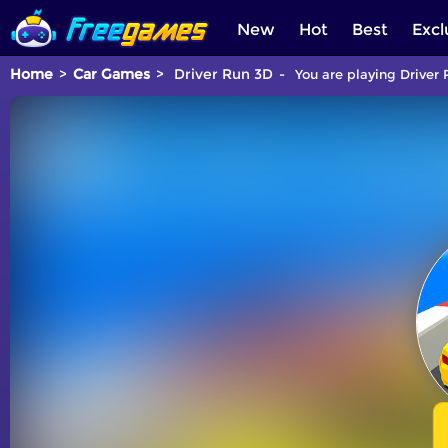
New
Hot
Best
Excl
Home
Car Games
Driver Run 3D
You are playing Driver 