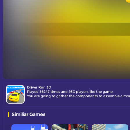
Driver Run 3D
Played 56247 times and 95% players like the game.
You are going to gather the components to assemble a more
Similiar Games