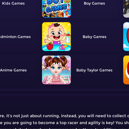
Kids
Boy
adminton
Baby
Anime
Baby Taylor
, it’s not just about running, instead, you will need to collect 
re you are going to become a top racer and agility is key! You s