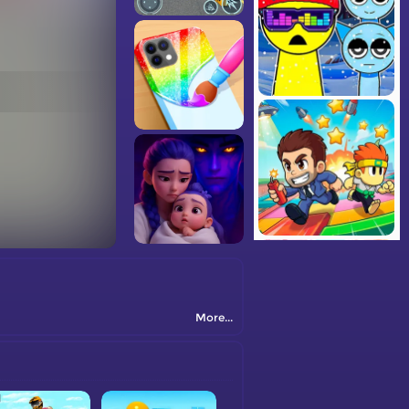
More...