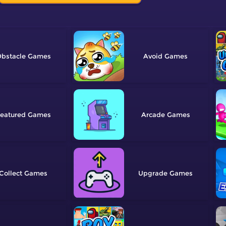
bstacle
Avoid
eatured
Arcade
Collect
Upgrade