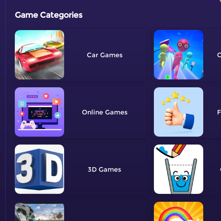
Game Categories
Car
O
Online
F
3D