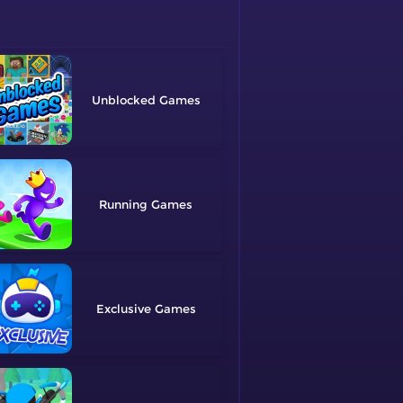
Unblocked
Running
Exclusive