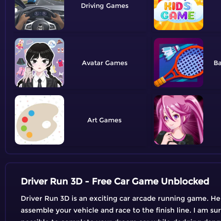
Driving
Avatar
B
Art
Driver Run 3D - Free Car Game Unblocked
Driver Run 3D is an exciting car arcade running game. Here
assemble your vehicle and race to the finish line. I am su