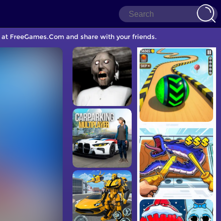
e at FreeGames.Com and share with your friends.