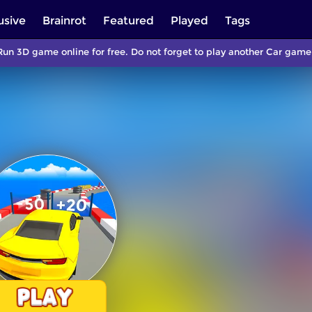
usive
Brainrot
Featured
Played
Tags
Run 3D game online for free. Do not forget to play another Car gam