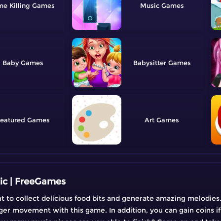
me Killing
Music
Baby
Babysitter
eatured
Art
ic | FreeGames
ht to collect delicious food bits and generate amazing melodies.
ger movement with this game. In addition, you can gain coins if