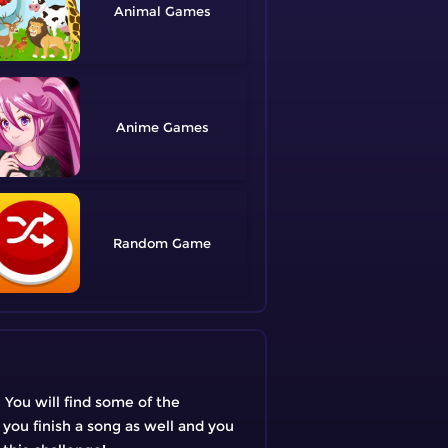
Animal
Anime
Random
 You will find some of the
 you finish a song as well and you