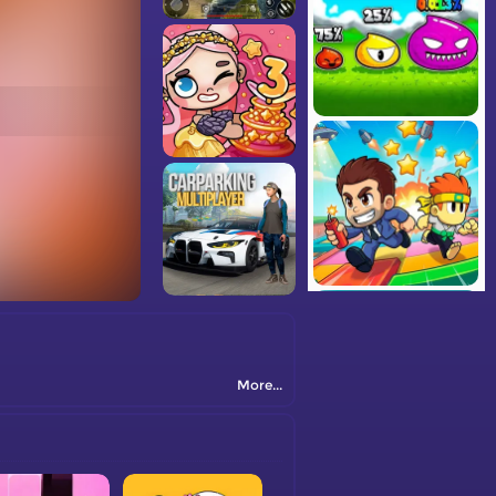
More...