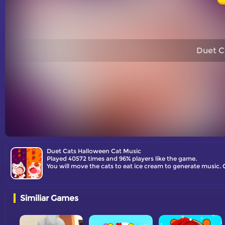
Duet C
Duet Cats Halloween Cat Music
Played 40572 times and 96% players like the game.
You will move the cats to eat ice cream to generate music. 
Similiar Games