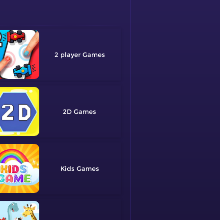
2 player
2D
Kids