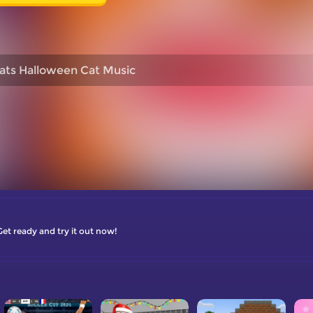
ats Halloween Cat Music
Get ready and try it out now!