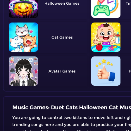
Halloween
Ti
Cat
Avatar
F
Music Games: Duet Cats Halloween Cat Mus
You are going to control two kittens to move left and rig
trending songs here and you are able to practice your fin