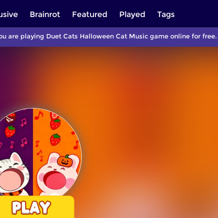
usive
Brainrot
Featured
Played
Tags
u are playing Duet Cats Halloween Cat Music game online for free.