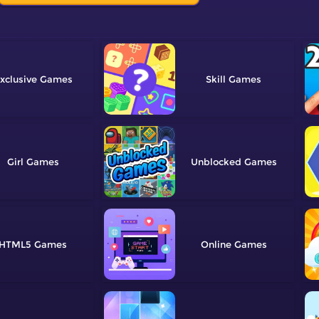
xclusive
Skill
Girl
Unblocked
HTML5
Online