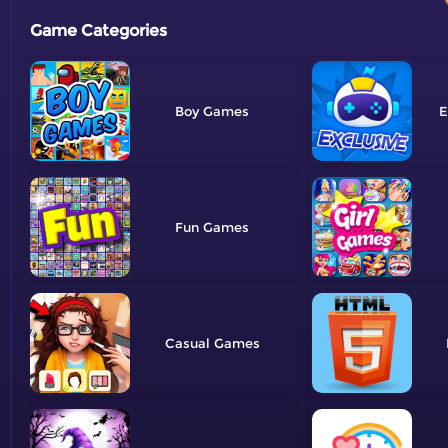
Game Categories
Boy
E
Fun
Casual