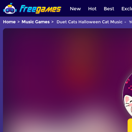
New
Hot
Best
Excl
Home
Music Games
Duet Cats Halloween Cat Music
Yo