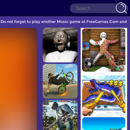
 Do not forget to play another Music game at FreeGames.Com and sh