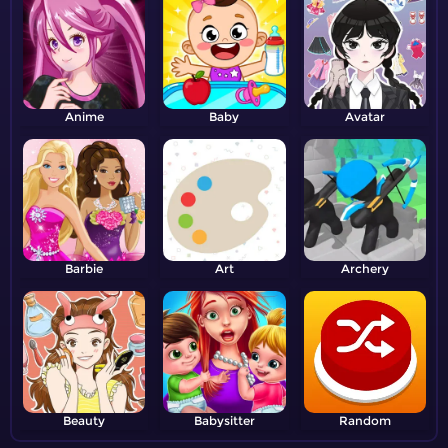
Anime
Baby
Avatar
Barbie
Art
Archery
Beauty
Babysitter
Random