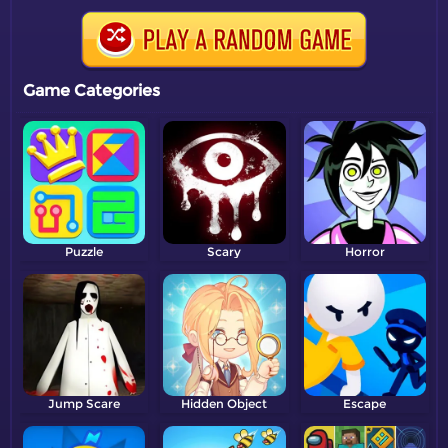
Game Categories
Puzzle
Scary
Horror
Jump Scare
Hidden Object
Escape