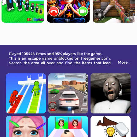
Played 105448 times and 95% players like the game.
This is an escape game unblocked on freegames.com.
More...
Search the area all over and find the items that lead
your way out!