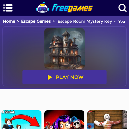
Home
Escape Games
Escape Room Mystery Key
You a
PLAY NOW