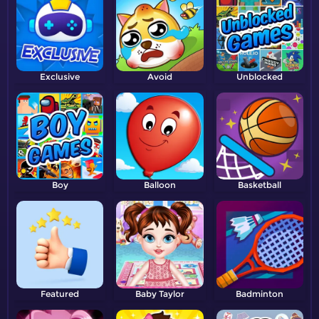
Exclusive
Avoid
Unblocked
Boy
Balloon
Basketball
Featured
Baby Taylor
Badminton