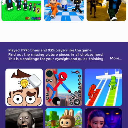
Played 11776 times and 93% players like the game.
Find out the missing picture pieces in all choices here!
More...
This is a challenge for your eyesight and quick-thinking
ability! Test your brain in all 100 Levels here!