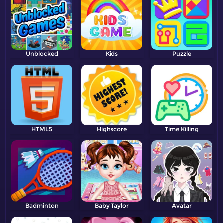
Unblocked
Kids
Puzzle
HTML5
Highscore
Time Killing
Badminton
Baby Taylor
Avatar