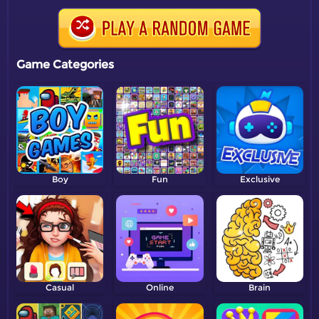
Game Categories
Boy
Fun
Exclusive
Casual
Online
Brain