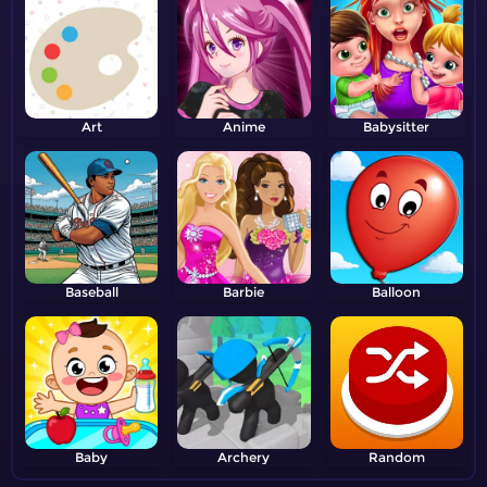
Art
Anime
Babysitter
Baseball
Barbie
Balloon
Baby
Archery
Random