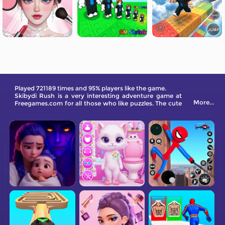
Played 721189 times and 95% players like the game.
Skibydi Rush is a very interesting adventure game at
More...
Freegames.com for all those who like puzzles. The cute
Skibydi Rush characters and various interesting-level
designs in the game will bring you endless joy.