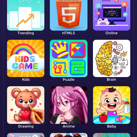
Trending
HTML5
Online
Kids
Puzzle
Brain
Drawing
Anime
Baby