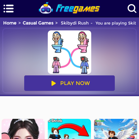
Home
Casual Games
Skibydi Rush
You are playing Skiby
PLAY NOW