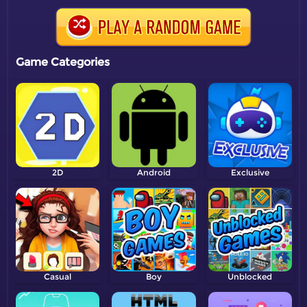
Game Categories
2D
Android
Exclusive
Casual
Boy
Unblocked