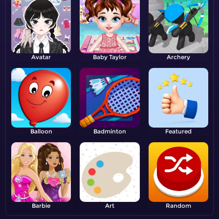
Avatar
Baby Taylor
Archery
Balloon
Badminton
Featured
Barbie
Art
Random