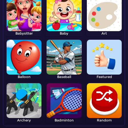
Babysitter
Baby
Art
Balloon
Baseball
Featured
Archery
Badminton
Random