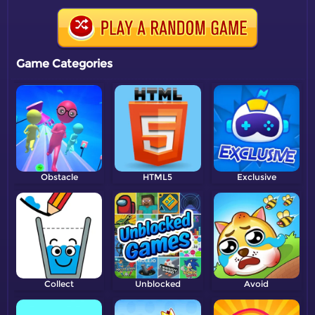
Game Categories
Obstacle
HTML5
Exclusive
Collect
Unblocked
Avoid