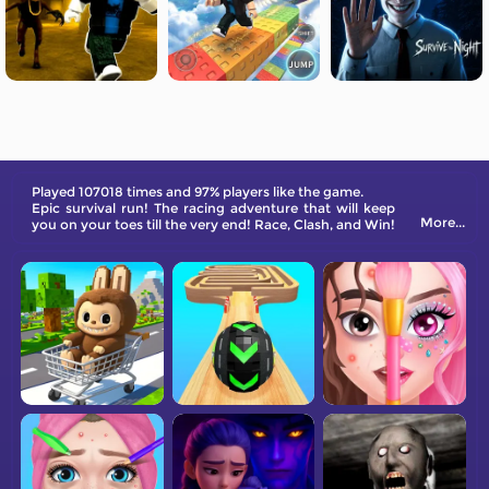
Played 107018 times and 97% players like the game.
Epic survival run! The racing adventure that will keep
More...
you on your toes till the very end! Race, Clash, and Win!
Get your gang together, run with the crowd, and clash
against the rival team!