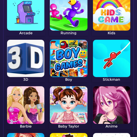
Arcade
Running
Kids
3D
Boy
Stickman
Barbie
Baby Taylor
Anime