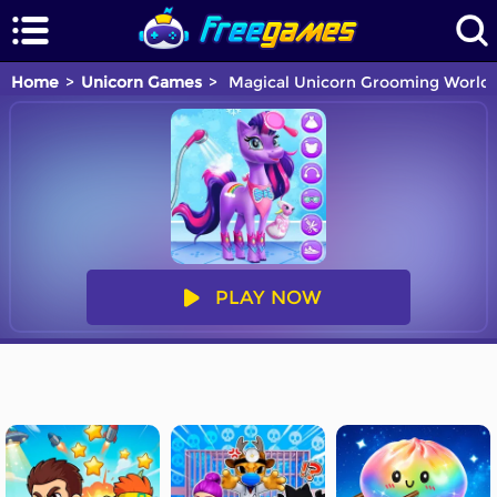
Home
Unicorn Games
Magical Unicorn Grooming World
PLAY NOW