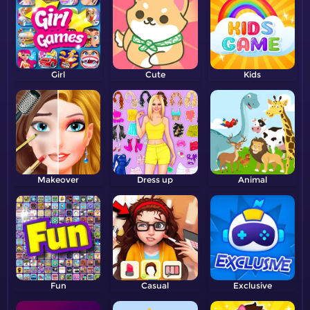
Girl
Cute
Kids
Makeover
Dress up
Animal
Fun
Casual
Exclusive