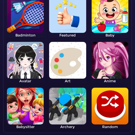
Badminton
Featured
Baby
Avatar
Art
Anime
Babysitter
Archery
Random