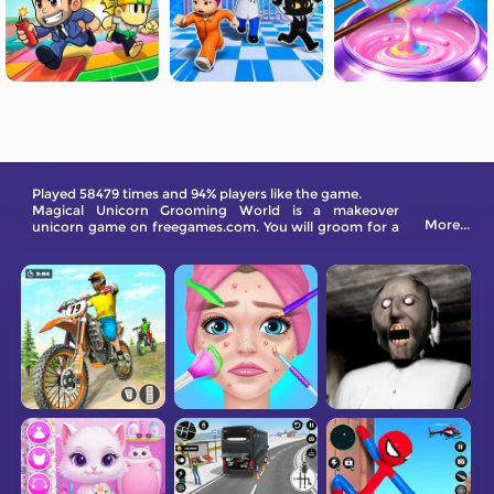
Played 58479 times and 94% players like the game.
Magical Unicorn Grooming World is a makeover
More...
unicorn game on freegames.com. You will groom for a
beautiful imaginary creature - the unicorn.