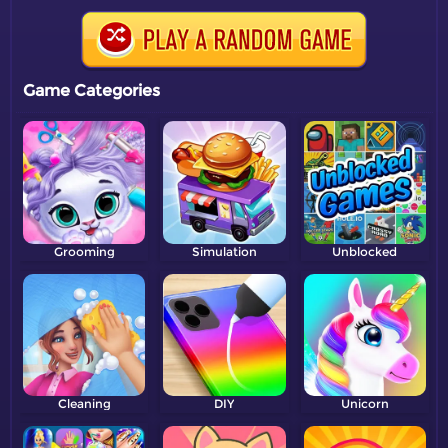
Game Categories
Grooming
Simulation
Unblocked
Cleaning
DIY
Unicorn