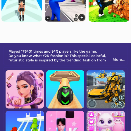
Played 176401 times and 94% players like the game.
Do you know what Y2K fashion is? This special, colorful,
More...
futuristic style is inspired by the trending fashion from
the 1990s. Match the clothes and DIY your own look.