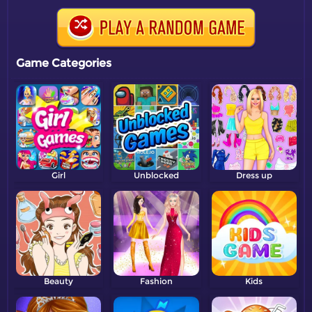
Game Categories
Girl
Unblocked
Dress up
Beauty
Fashion
Kids