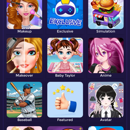
Makeup
Exclusive
Simulation
Makeover
Baby Taylor
Anime
Baseball
Featured
Avatar