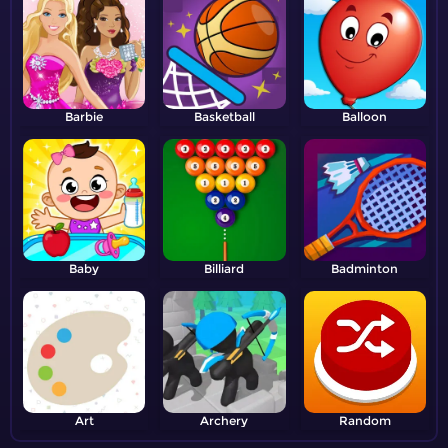
Barbie
Basketball
Balloon
Baby
Billiard
Badminton
Art
Archery
Random