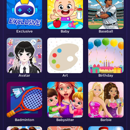
Exclusive
Baby
Baseball
Avatar
Art
Birthday
Badminton
Babysitter
Barbie