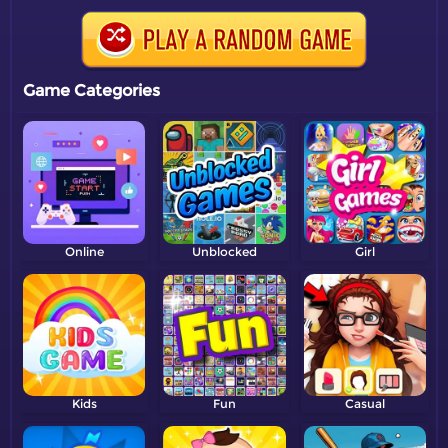
Game Categories
Online
Unblocked
Girl
Kids
Fun
Casual