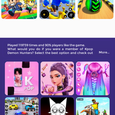
Played 119739 times and 90% players like the game.
What would you do if you were a member of Kpop
More...
Demon Hunters? Select the best option and check out
which MBTI character you are!