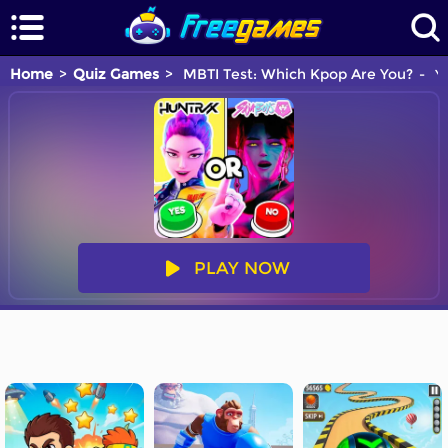
Home
Quiz Games
MBTI Test: Which Kpop Are You?
Yo
PLAY NOW