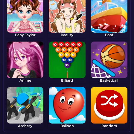
Baby Taylor
Beauty
Boat
Anime
Billiard
Basketball
Archery
Balloon
Random