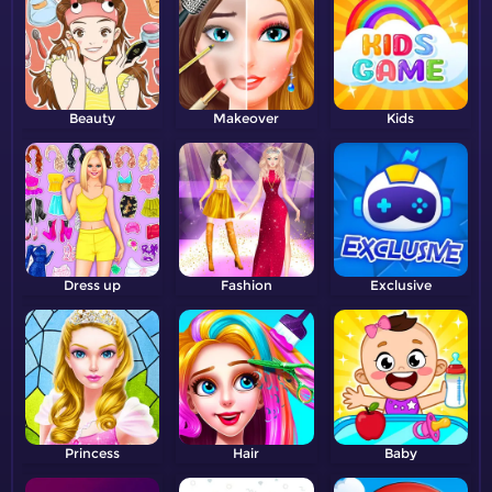
Beauty
Makeover
Kids
Dress up
Fashion
Exclusive
Princess
Hair
Baby