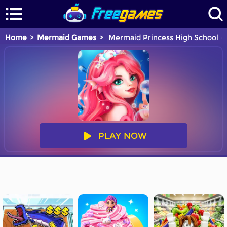
Home
Mermaid Games
Mermaid Princess High School
PLAY NOW