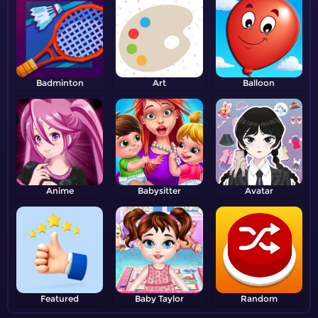
Badminton
Art
Balloon
Anime
Babysitter
Avatar
Featured
Baby Taylor
Random