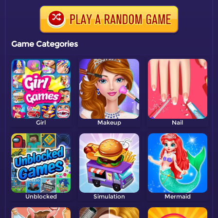
Game Categories
Girl
Makeup
Nail
Unblocked
Simulation
Mermaid