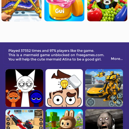
Played 37352 times and 97% players like the game.
This is a mermaid game unblocked on freegames.com.
More...
You will help the cute mermaid Atina to be a good girl.